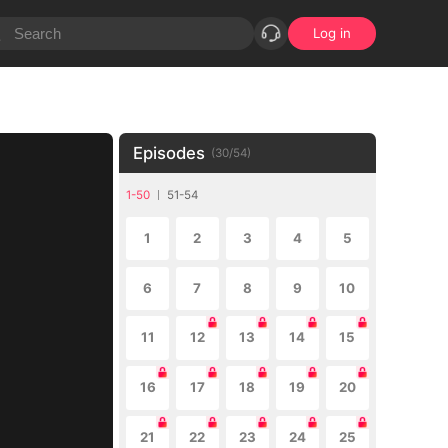
Log in
Episodes
(
30
/
54
)
1-50
51-54
1
2
3
4
5
6
7
8
9
10
11
12
13
14
15
16
17
18
19
20
21
22
23
24
25