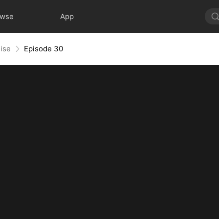
owse
App
ise
Episode 30