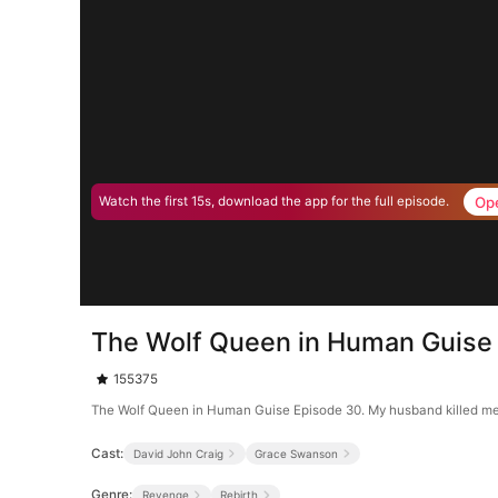
Op
Watch the first 15s, download the app for the full episode.
The Wolf Queen in Human Guise
155375
The Wolf Queen in Human Guise Episode 30. My husband killed me, m
Cast:
David John Craig
Grace Swanson
Genre:
Revenge
Rebirth