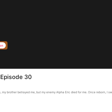
en
 Episode 30
y brother betrayed me, but my enemy Alpha Eric died for me. Once reborn, I swea