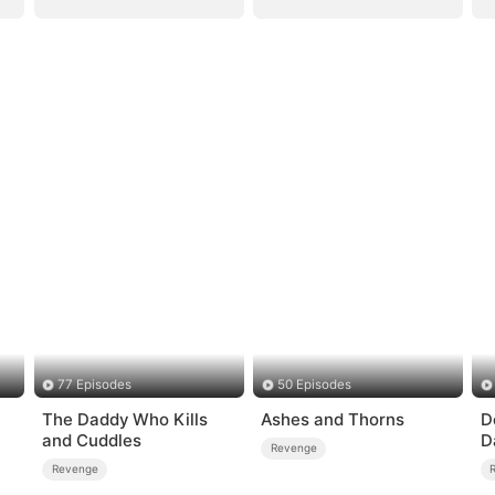
77 Episodes
50 Episodes
The Daddy Who Kills
Ashes and Thorns
D
and Cuddles
D
Revenge
B
Revenge