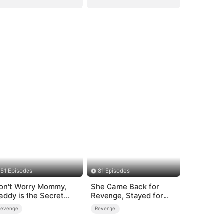
51 Episodes
81 Episodes
on't Worry Mommy,
She Came Back for
addy is the Secret
Revenge, Stayed for
oss
Love
Revenge
Revenge