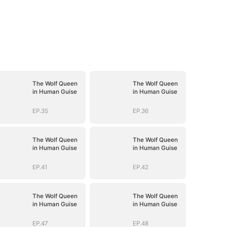
The Wolf Queen
The Wolf Queen
in Human Guise
in Human Guise
EP.35
EP.36
The Wolf Queen
The Wolf Queen
in Human Guise
in Human Guise
EP.41
EP.42
The Wolf Queen
The Wolf Queen
in Human Guise
in Human Guise
EP.47
EP.48