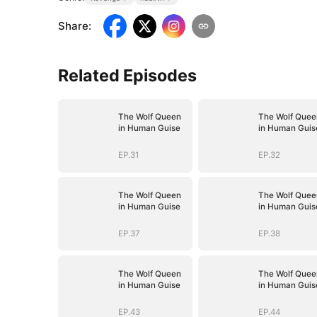
Share
:
Related Episodes
The Wolf Queen
The Wolf Quee
in Human Guise
in Human Guis
EP.31
EP.32
The Wolf Queen
The Wolf Quee
in Human Guise
in Human Guis
EP.37
EP.38
The Wolf Queen
The Wolf Quee
in Human Guise
in Human Guis
EP.43
EP.44