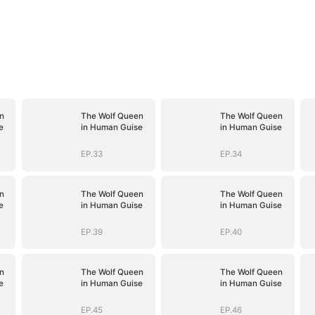
n
The Wolf Queen
The Wolf Queen
e
in Human Guise
in Human Guise
EP.33
EP.34
n
The Wolf Queen
The Wolf Queen
e
in Human Guise
in Human Guise
EP.39
EP.40
n
The Wolf Queen
The Wolf Queen
e
in Human Guise
in Human Guise
EP.45
EP.46