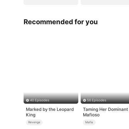
Recommended for you
40 Episodes
56 Episodes
Marked by the Leopard
Taming Her Dominant
King
Mafioso
Revenge
Mafia