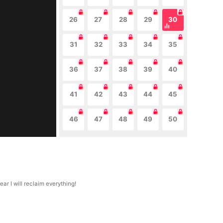
26
27
28
29
30
31
32
33
34
35
36
37
38
39
40
41
42
43
44
45
46
47
48
49
50
r I will reclaim everything!