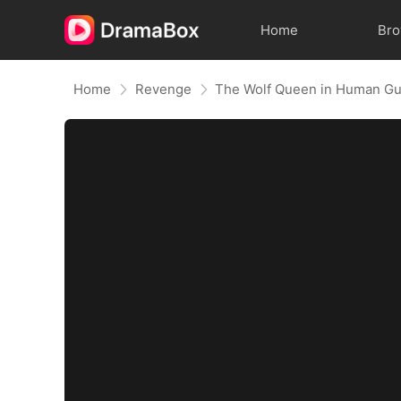
Home
Br
Home
Revenge
The Wolf Queen in Human Gu