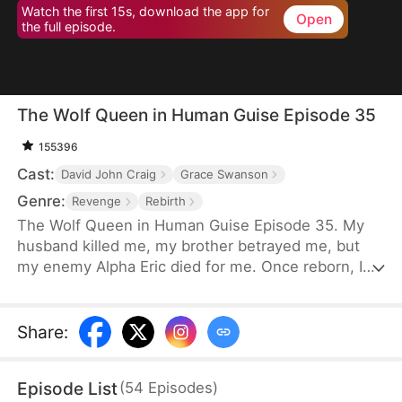
Watch the first 15s, download the app for
Open
the full episode.
The Wolf Queen in Human Guise Episode 35
155396
Cast:
David John Craig
Grace Swanson
Genre:
Revenge
Rebirth
The Wolf Queen in Human Guise Episode 35. My
husband killed me, my brother betrayed me, but
my enemy Alpha Eric died for me. Once reborn, I
swear I will reclaim everything!
Share
:
Episode List
(
54
Episodes
)