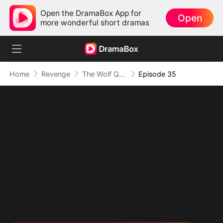
Open the DramaBox App for
Open
more wonderful short dramas
Home
Revenge
The Wolf Queen in Human Guise
Episode 35