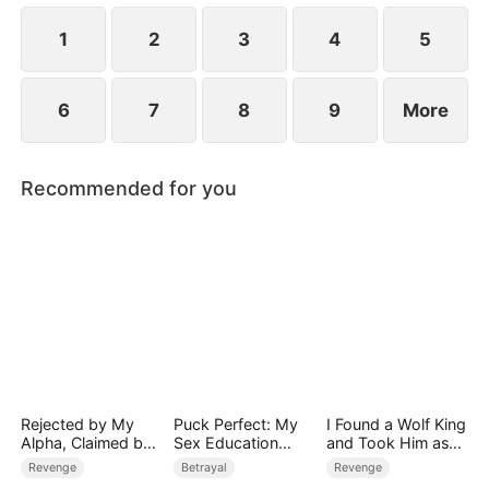
1
2
3
4
5
6
7
8
9
More
Recommended for you
Rejected by My
Puck Perfect: My
I Found a Wolf King
Alpha, Claimed by
Sex Education
and Took Him as
the Lycan King
Tutor
My Husband
Revenge
Betrayal
Revenge