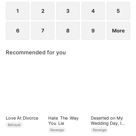
1
2
3
4
5
6
7
8
9
More
Recommended for you
Love At Divorce
Hate The Way
Deserted on My
You Lie
Wedding Day, I
Betrayal
Became Empress
Revenge
Revenge