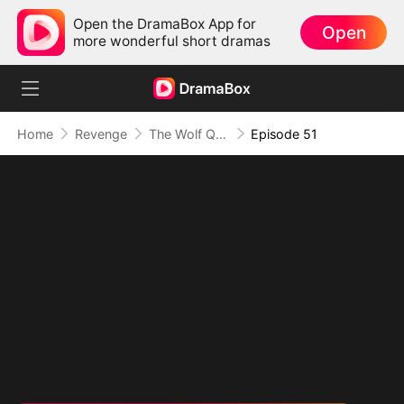
Open the DramaBox App for
Open
more wonderful short dramas
Home
Revenge
The Wolf Queen in Human Guise
Episode 51