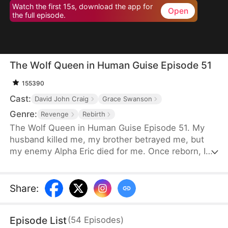
Watch the first 15s, download the app for
Open
the full episode.
The Wolf Queen in Human Guise Episode 51
155390
Cast:
David John Craig
Grace Swanson
Genre:
Revenge
Rebirth
The Wolf Queen in Human Guise Episode 51. My
husband killed me, my brother betrayed me, but
my enemy Alpha Eric died for me. Once reborn, I
swear I will reclaim everything!
Share
:
Episode List
(
54
Episodes
)