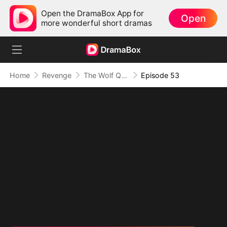
Open the DramaBox App for
Open
more wonderful short dramas
Home
Revenge
The Wolf Queen in Human Guise
Episode 53