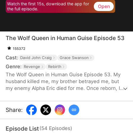
Watch the first 15s, download the app for
Open
the full episode.
The Wolf Queen in Human Guise Episode 53
155372
Cast:
David John Craig
Grace Swanson
Genre:
Revenge
Rebirth
The Wolf Queen in Human Guise Episode 53. My
husband killed me, my brother betrayed me, but
my enemy Alpha Eric died for me. Once reborn, I
swear I will reclaim everything!
Share
:
Episode List
(
54
Episodes
)