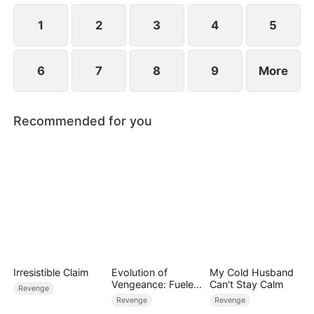
1
2
3
4
5
6
7
8
9
More
Recommended for you
Irresistible Claim
Evolution of
My Cold Husband
Vengeance: Fueled
Can't Stay Calm
Revenge
by Rage
Revenge
Revenge