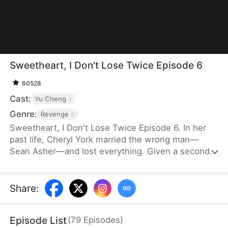
Sweetheart, I Don't Lose Twice Episode 6
60528
Cast:
Yu Cheng
Genre:
Revenge
Sweetheart, I Don't Lose Twice Episode 6. In her
past life, Cheryl York married the wrong man—
Sean Asher—and lost everything. Given a second
chance, she wakes up on the day of their
engagement, only to cross paths with Conner
Asher, Sean's brother. Driven by Conner's
Share
:
unexpected affection and the bitter history
between the brothers, Cheryl joins forces with him
Episode List
(
79
Episodes
)
to expose Sean's true colors—and ensure he pays