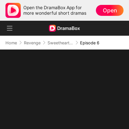
Open the DramaBox App for
Open
more wonderful short dramas
Home
Revenge
Sweetheart, I Don't Lose Twice
Episode 6