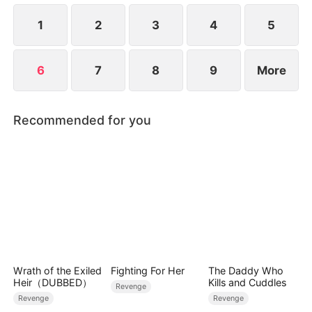
for everything.
1
2
3
4
5
6
7
8
9
More
Recommended for you
Wrath of the Exiled
Fighting For Her
The Daddy Who
Heir（DUBBED）
Kills and Cuddles
Revenge
Revenge
Revenge