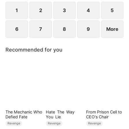
for everything.
1
2
3
4
5
6
7
8
9
More
Recommended for you
The Mechanic Who
Hate The Way
From Prison Cell to
Defied Fate
You Lie
CEO's Chair
Revenge
Revenge
Revenge