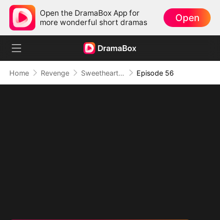
Open the DramaBox App for
Open
more wonderful short dramas
Home
Revenge
Sweetheart, I Don't Lose Twice
Episode 56