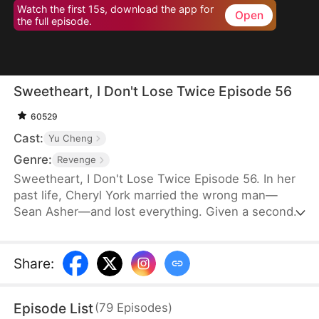
Watch the first 15s, download the app for
Open
the full episode.
Sweetheart, I Don't Lose Twice Episode 56
60529
Cast:
Yu Cheng
Genre:
Revenge
Sweetheart, I Don't Lose Twice Episode 56. In her
past life, Cheryl York married the wrong man—
Sean Asher—and lost everything. Given a second
chance, she wakes up on the day of their
engagement, only to cross paths with Conner
Asher, Sean's brother. Driven by Conner's
Share
:
unexpected affection and the bitter history
between the brothers, Cheryl joins forces with him
Episode List
(
79
Episodes
)
to expose Sean's true colors—and ensure he pays