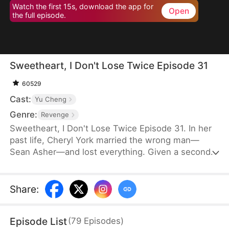
Watch the first 15s, download the app for
Open
the full episode.
Sweetheart, I Don't Lose Twice Episode 31
60529
Cast:
Yu Cheng
Genre:
Revenge
Sweetheart, I Don't Lose Twice Episode 31. In her
past life, Cheryl York married the wrong man—
Sean Asher—and lost everything. Given a second
chance, she wakes up on the day of their
engagement, only to cross paths with Conner
Asher, Sean's brother. Driven by Conner's
Share
:
unexpected affection and the bitter history
between the brothers, Cheryl joins forces with him
Episode List
(
79
Episodes
)
to expose Sean's true colors—and ensure he pays