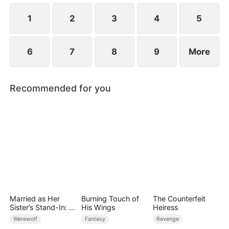
for everything.
1
2
3
4
5
6
7
8
9
More
Recommended for you
Married as Her
Burning Touch of
The Counterfeit
Sister’s Stand-In: I
His Wings
Heiress
Accidentally Fell for
Werewolf
Fantasy
Revenge
the Billionaire Wolf