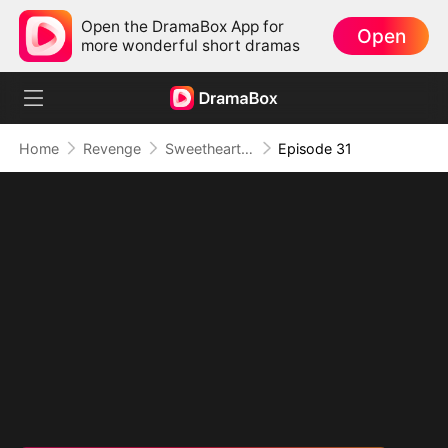
Open the DramaBox App for
Open
more wonderful short dramas
Home
Revenge
Sweetheart, I Don't Lose Twice
Episode 31