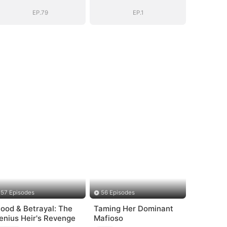
EP.79
EP.1
57 Episodes
56 Episodes
lood & Betrayal: The
Taming Her Dominant
enius Heir's Revenge
Mafioso