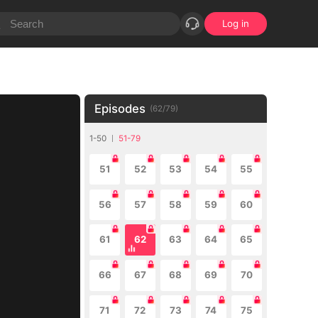
Log in
Episodes
(
62
/
79
)
1-50
51-79
51
52
53
54
55
56
57
58
59
60
61
62
63
64
65
66
67
68
69
70
71
72
73
74
75