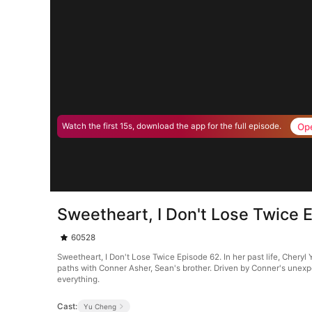
Op
Watch the first 15s, download the app for the full episode.
Sweetheart, I Don't Lose Twice 
60528
Sweetheart, I Don't Lose Twice Episode 62. In her past life, Che
paths with Conner Asher, Sean's brother. Driven by Conner's unexp
everything.
Cast:
Yu Cheng