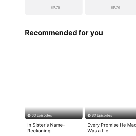
EP.75
EP.76
Recommended for you
63 Episodes
80 Episodes
In Sister's Name-
Every Promise He Ma
Reckoning
Was a Lie