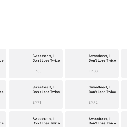
Sweetheart, I
Sweetheart, I
ice
Don't Lose Twice
Don't Lose Twice
EP.65
EP.66
Sweetheart, I
Sweetheart, I
ice
Don't Lose Twice
Don't Lose Twice
EP.71
EP.72
Sweetheart, I
Sweetheart, I
ice
Don't Lose Twice
Don't Lose Twice