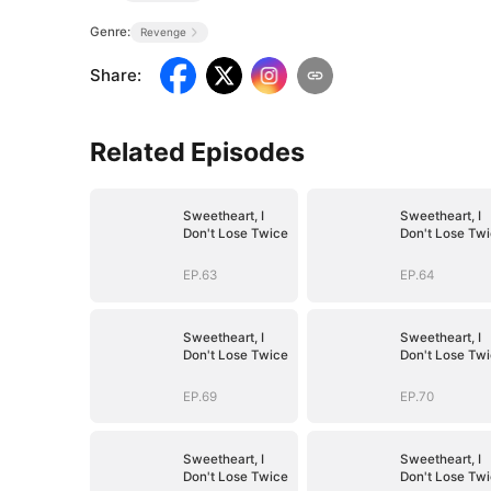
Genre:
Revenge
Share
:
Related Episodes
Sweetheart, I
Sweetheart, I
Don't Lose Twice
Don't Lose Tw
EP.63
EP.64
Sweetheart, I
Sweetheart, I
Don't Lose Twice
Don't Lose Tw
EP.69
EP.70
Sweetheart, I
Sweetheart, I
Don't Lose Twice
Don't Lose Tw