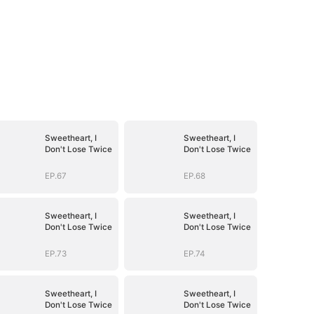
Sweetheart, I
Sweetheart, I
Don't Lose Twice
Don't Lose Twice
EP.67
EP.68
Sweetheart, I
Sweetheart, I
Don't Lose Twice
Don't Lose Twice
EP.73
EP.74
Sweetheart, I
Sweetheart, I
Don't Lose Twice
Don't Lose Twice