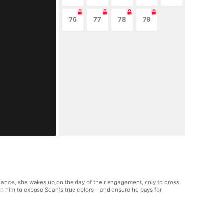
76
77
78
79
hance, she wakes up on the day of their engagement, only to cross
with him to expose Sean's true colors—and ensure he pays for