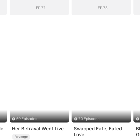
EP.77
EP.78
60 Episodes
70 Episodes
de
Her Betrayal Went Live
Swapped Fate, Fated
B
Love
G
Revenge