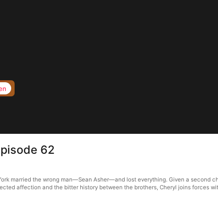
en
Episode 62
ryl York married the wrong man—Sean Asher—and lost everything. Given a second c
ected affection and the bitter history between the brothers, Cheryl joins forces 