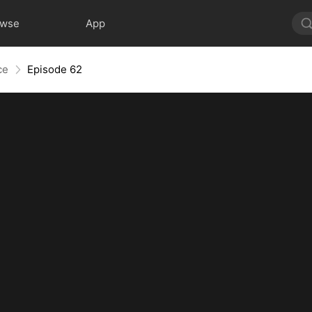
owse
App
ce
Episode 62