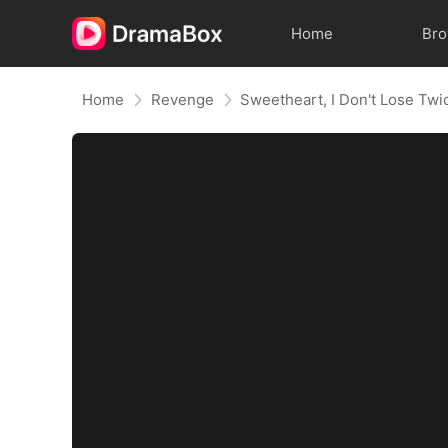
Home
Br
Home
Revenge
Sweetheart, I Don't Lose Twi