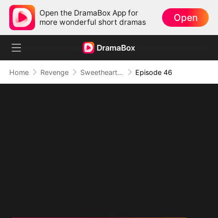
Open the DramaBox App for
Open
more wonderful short dramas
Home
Revenge
Sweetheart, I Don't Lose Twice
Episode 46