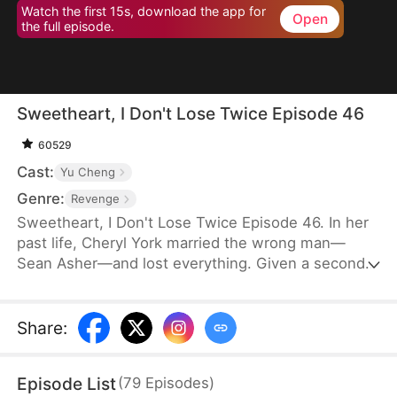
Watch the first 15s, download the app for
Open
the full episode.
Sweetheart, I Don't Lose Twice Episode 46
60529
Cast:
Yu Cheng
Genre:
Revenge
Sweetheart, I Don't Lose Twice Episode 46. In her
past life, Cheryl York married the wrong man—
Sean Asher—and lost everything. Given a second
chance, she wakes up on the day of their
engagement, only to cross paths with Conner
Asher, Sean's brother. Driven by Conner's
Share
:
unexpected affection and the bitter history
between the brothers, Cheryl joins forces with him
Episode List
(
79
Episodes
)
to expose Sean's true colors—and ensure he pays