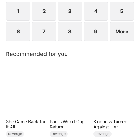
for everything.
1
2
3
4
5
6
7
8
9
More
Recommended for you
She Came Back for
Paul's World Cup
Kindness Turned
It All
Return
Against Her
Revenge
Revenge
Revenge