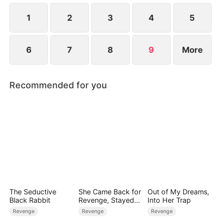
life.
1
2
3
4
5
6
7
8
9
More
Recommended for you
The Seductive
She Came Back for
Out of My Dreams,
Black Rabbit
Revenge, Stayed
Into Her Trap
for Love
Revenge
Revenge
Revenge