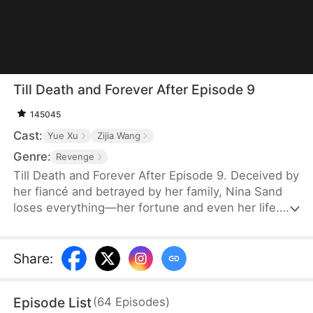
Till Death and Forever After Episode 9
145045
Cast:
Yue Xu
Zijia Wang
Genre:
Revenge
Till Death and Forever After Episode 9. Deceived by
her fiancé and betrayed by her family, Nina Sand
loses everything—her fortune and even her life.
Her death is staged as a suicide, and her soul
lingers at her funeral, seething with rage yet
powerless. Then, the obsessed military governor
Share
:
Jensen Stewart storms in, kills her betrayers, and
takes his own life. Only then does Nina realize his
Episode List
(
64
Episodes
)
love, vowing to marry no one but him in her next