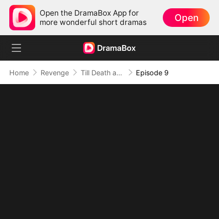
Open the DramaBox App for
Open
more wonderful short dramas
Home
Revenge
Till Death and Forever After
Episode 9