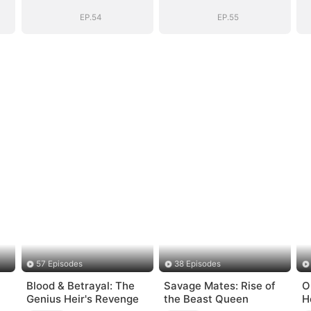
EP.54
EP.55
57 Episodes
38 Episodes
Blood & Betrayal: The
Savage Mates: Rise of
O
Genius Heir's Revenge
the Beast Queen
H