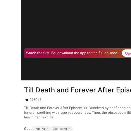
Op
Watch the first 15s, download the app for the full episode.
Till Death and Forever After Epi
145046
Till Death and Forever After Episode 39. Deceived by her fiancé an
funeral, seething with rage yet powerless. Then, the obsessed milit
him in her next life.
Cast:
Yue Xu
Zijia Wang