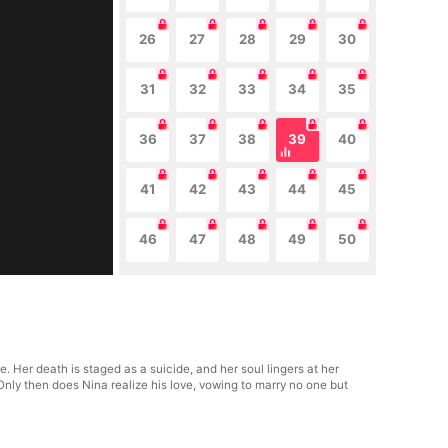
26
27
28
29
30
31
32
33
34
35
36
37
38
39
40
41
42
43
44
45
46
47
48
49
50
. Her death is staged as a suicide, and her soul lingers at her
 Only then does Nina realize his love, vowing to marry no one but