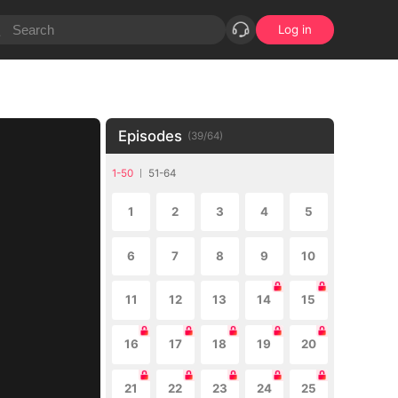
Log in
Episodes
(
39
/
64
)
1-50
51-64
1
2
3
4
5
6
7
8
9
10
11
12
13
14
15
16
17
18
19
20
21
22
23
24
25