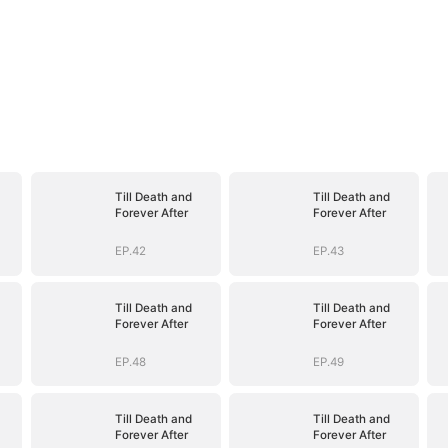
Till Death and
Till Death and
Forever After
Forever After
EP.42
EP.43
Till Death and
Till Death and
Forever After
Forever After
EP.48
EP.49
Till Death and
Till Death and
Forever After
Forever After