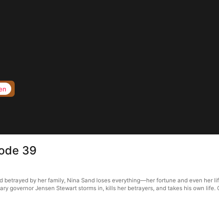
en
sode 39
d betrayed by her family, Nina Sand loses everything—her fortune and even her life
ary governor Jensen Stewart storms in, kills her betrayers, and takes his own life.