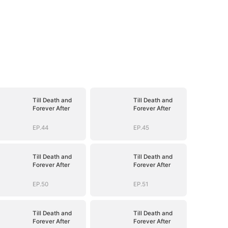
Till Death and
Till Death and
Forever After
Forever After
EP.44
EP.45
Till Death and
Till Death and
Forever After
Forever After
EP.50
EP.51
Till Death and
Till Death and
Forever After
Forever After