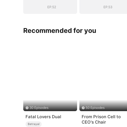
EP.52
EP.53
Recommended for you
30 Episodes
50 Episodes
Fatal Lovers Dual
From Prison Cell to
CEO's Chair
Betrayal