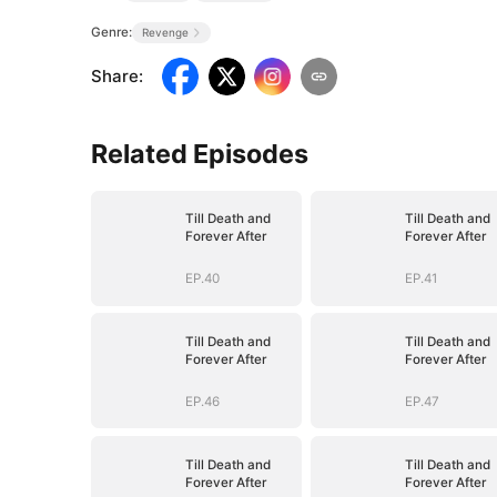
Genre:
Revenge
Share
:
Related Episodes
Till Death and
Till Death and
Forever After
Forever After
EP.40
EP.41
Till Death and
Till Death and
Forever After
Forever After
EP.46
EP.47
Till Death and
Till Death and
Forever After
Forever After