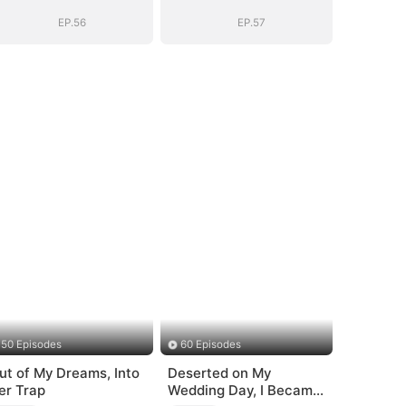
EP.56
EP.57
50 Episodes
60 Episodes
ut of My Dreams, Into
Deserted on My
er Trap
Wedding Day, I Became