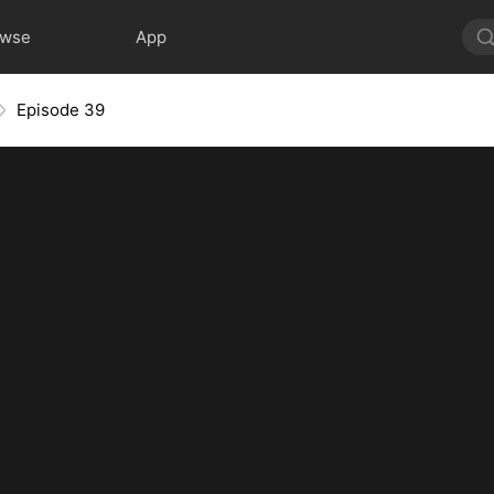
owse
App
Episode 39