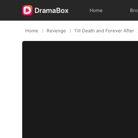
Home
Br
Home
Revenge
Till Death and Forever After