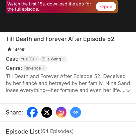
Watch the first 15s, download the app for
Open
the full episode.
Till Death and Forever After Episode 52
145051
Cast:
Yue Xu
Zijia Wang
Genre:
Revenge
Till Death and Forever After Episode 52. Deceived
by her fiancé and betrayed by her family, Nina Sand
loses everything—her fortune and even her life.
Her death is staged as a suicide, and her soul
lingers at her funeral, seething with rage yet
powerless. Then, the obsessed military governor
Share
:
Jensen Stewart storms in, kills her betrayers, and
takes his own life. Only then does Nina realize his
Episode List
(
64
Episodes
)
love, vowing to marry no one but him in her next