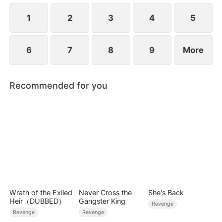
life.
1
2
3
4
5
6
7
8
9
More
Recommended for you
Wrath of the Exiled
Never Cross the
She's Back
Heir（DUBBED）
Gangster King
Revenge
Revenge
Revenge