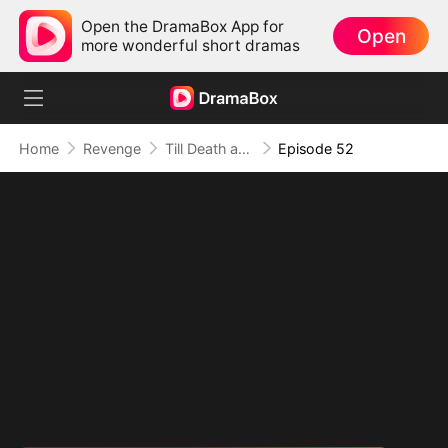
Open the DramaBox App for
Open
more wonderful short dramas
Home
Revenge
Till Death and Forever After
Episode 52