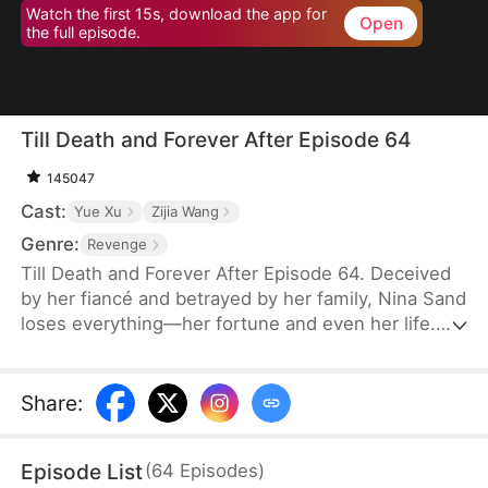
Watch the first 15s, download the app for
Open
the full episode.
Till Death and Forever After Episode 64
145047
Cast:
Yue Xu
Zijia Wang
Genre:
Revenge
Till Death and Forever After Episode 64. Deceived
by her fiancé and betrayed by her family, Nina Sand
loses everything—her fortune and even her life.
Her death is staged as a suicide, and her soul
lingers at her funeral, seething with rage yet
powerless. Then, the obsessed military governor
Share
:
Jensen Stewart storms in, kills her betrayers, and
takes his own life. Only then does Nina realize his
Episode List
(
64
Episodes
)
love, vowing to marry no one but him in her next