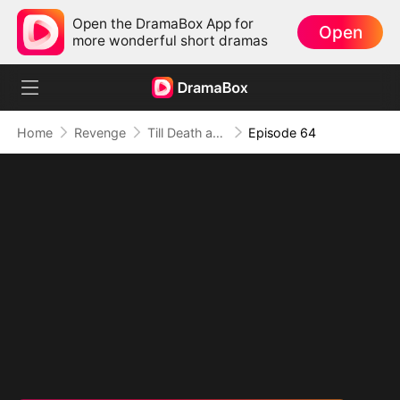
Open the DramaBox App for
Open
more wonderful short dramas
Home
Revenge
Till Death and Forever After
Episode 64