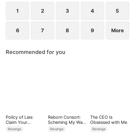
life.
1
2
3
4
5
6
7
8
9
More
Recommended for you
Policy of Lies:
Reborn Consort:
The CEO Is
Claim Your
Scheming My Way
Obsessed with Me
Judgment
to the Throne
Revenge
Revenge
Revenge