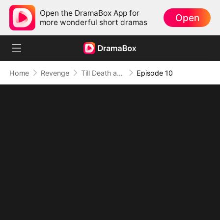
Open the DramaBox App for
Open
more wonderful short dramas
Home
Revenge
Till Death and Forever After
Episode 10