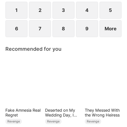
life.
1
2
3
4
5
6
7
8
9
More
Recommended for you
Fake Amnesia Real
Deserted on My
They Messed With
Regret
Wedding Day, I
the Wrong Heiress
Became Empress
Revenge
Revenge
Revenge