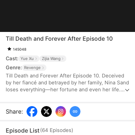
Till Death and Forever After Episode 10
145048
Cast:
Yue Xu
Zijia Wang
Genre:
Revenge
Till Death and Forever After Episode 10. Deceived
by her fiancé and betrayed by her family, Nina Sand
loses everything—her fortune and even her life.
Her death is staged as a suicide, and her soul
lingers at her funeral, seething with rage yet
powerless. Then, the obsessed military governor
Share
:
Jensen Stewart storms in, kills her betrayers, and
takes his own life. Only then does Nina realize his
Episode List
(
64
Episodes
)
love, vowing to marry no one but him in her next