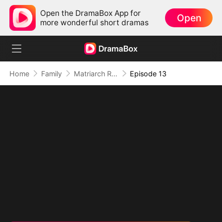
Open the DramaBox App for
Open
more wonderful short dramas
Home
Family
Matriarch Reborn: Respect the Bloodline
Episode 13