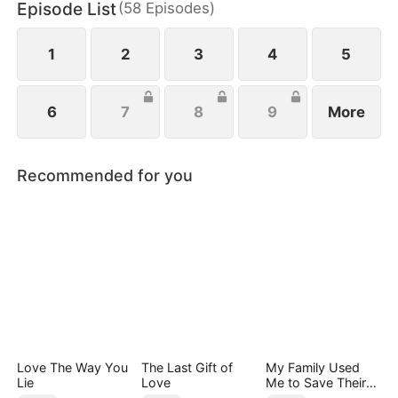
Episode List
(
58
Episodes
)
Park Eun-mi sets out to reform the family. When
Lee Jae-yeong finally awakens, she rushes to him,
seizing every chance for their long-awaited reunion
1
2
3
4
5
6
7
8
9
More
Recommended for you
Love The Way You
The Last Gift of
My Family Used
Lie
Love
Me to Save Their
Precious Daughter