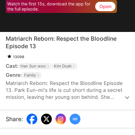
Watch the first 15s, download the app for
Open
the full episode.
Matriarch Reborn: Respect the Bloodline
Episode 13
13098
Cast:
Han Sun woo
Kim Doah
Genre:
Family
Matriarch Reborn: Respect the Bloodline Episode
13. Park Eun-mi's life is cut short during a secret
mission, leaving her young son behind. She
awakens eighty years later in the body of an
eighteen-year-old at an Inha Group banquet. To her
surprise, her son, Lee Jae-yeong, is now the
Share
:
company chairman—but a frail, comatose old man,
and his children are unfit to inherit. Determined,