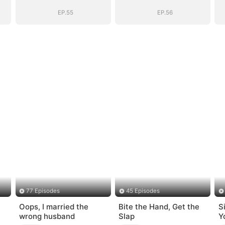
Bloodline
Bloodline
EP.55
EP.56
77 Episodes
45 Episodes
Oops, I married the
Bite the Hand, Get the
S
wrong husband
Slap
Y