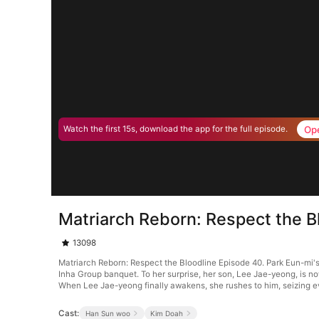
Op
Watch the first 15s, download the app for the full episode.
Matriarch Reborn: Respect the B
13098
Matriarch Reborn: Respect the Bloodline Episode 40. Park Eun-mi's 
Inha Group banquet. To her surprise, her son, Lee Jae-yeong, is no
When Lee Jae-yeong finally awakens, she rushes to him, seizing e
Cast:
Han Sun woo
Kim Doah