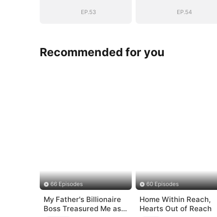
Bloodline
Bloodline
EP.53
EP.54
Recommended for you
66 Episodes
60 Episodes
My Father's Billionaire
Home Within Reach,
Boss Treasured Me as
Hearts Out of Reach