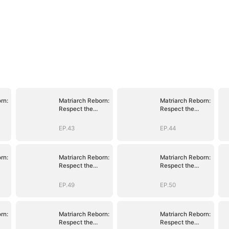
rn:
Matriarch Reborn:
Matriarch Reborn:
Respect the
Respect the
Bloodline
Bloodline
EP.43
EP.44
rn:
Matriarch Reborn:
Matriarch Reborn:
Respect the
Respect the
Bloodline
Bloodline
EP.49
EP.50
rn:
Matriarch Reborn:
Matriarch Reborn:
Respect the
Respect the