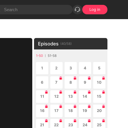
Log in
Episodes
(
40
/
58
)
1-50
51-58
1
2
3
4
5
6
7
8
9
10
11
12
13
14
15
16
17
18
19
20
21
22
23
24
25