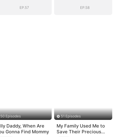
Bloodline
Bloodline
EP.57
EP.58
50 Episodes
51 Episodes
illy Daddy, When Are
My Family Used Me to
ou Gonna Find Mommy
Save Their Precious