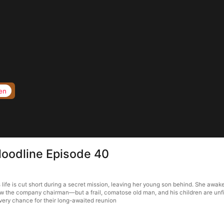
en
loodline Episode 40
life is cut short during a secret mission, leaving her young son behind. She awake
w the company chairman—but a frail, comatose old man, and his children are unfit 
very chance for their long-awaited reunion