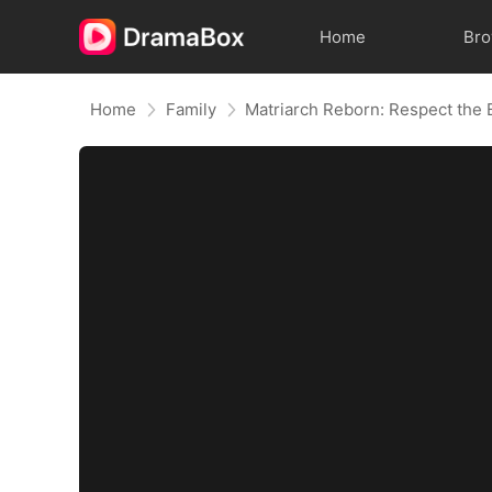
Home
Br
Home
Family
Matriarch Reborn: Respect the 