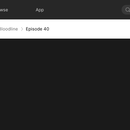
owse
App
Bloodline
Episode 40