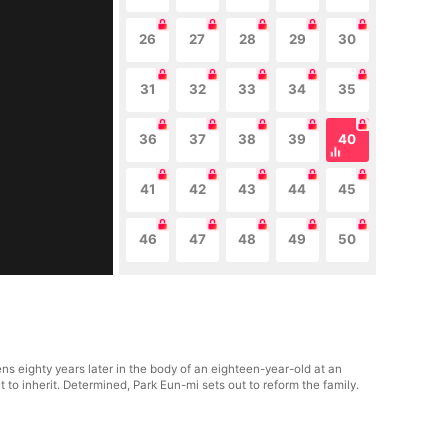
26
27
28
29
30
31
32
33
34
35
36
37
38
39
40
41
42
43
44
45
46
47
48
49
50
ns eighty years later in the body of an eighteen-year-old at an
to inherit. Determined, Park Eun-mi sets out to reform the family.