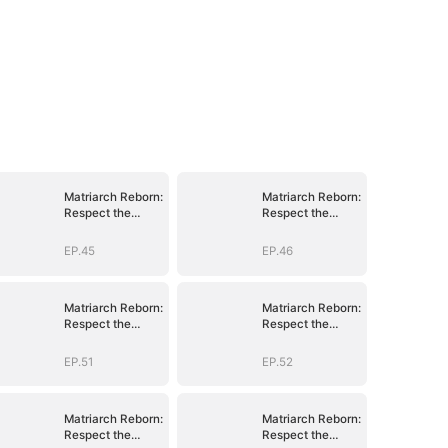
Matriarch Reborn:
Matriarch Reborn:
Respect the
Respect the
Bloodline
Bloodline
EP.45
EP.46
Matriarch Reborn:
Matriarch Reborn:
Respect the
Respect the
Bloodline
Bloodline
EP.51
EP.52
Matriarch Reborn:
Matriarch Reborn:
Respect the
Respect the