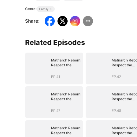
Genre:
Family
Share
:
Related Episodes
Matriarch Reborn:
Matriarch Rebo
Respect the
Respect the
Bloodline
Bloodline
EP.41
EP.42
Matriarch Reborn:
Matriarch Rebo
Respect the
Respect the
Bloodline
Bloodline
EP.47
EP.48
Matriarch Reborn:
Matriarch Rebo
Respect the
Respect the