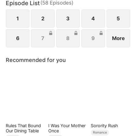
Episode List
(
58
Episodes
)
Park Eun-mi sets out to reform the family. When
Lee Jae-yeong finally awakens, she rushes to him,
seizing every chance for their long-awaited reunion
1
2
3
4
5
6
7
8
9
More
Recommended for you
Rules That Bound
I Was Your Mother
Sorority Rush
Our Dining Table
Once
Romance