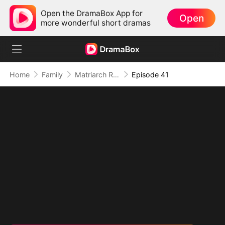
Open the DramaBox App for
Open
more wonderful short dramas
Home
Family
Matriarch Reborn: Respect the Bloodline
Episode 41