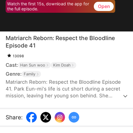
Watch the first 15s, download the app for
Open
the full episode.
Matriarch Reborn: Respect the Bloodline
Episode 41
13098
Cast:
Han Sun woo
Kim Doah
Genre:
Family
Matriarch Reborn: Respect the Bloodline Episode
41. Park Eun-mi's life is cut short during a secret
mission, leaving her young son behind. She
awakens eighty years later in the body of an
eighteen-year-old at an Inha Group banquet. To her
surprise, her son, Lee Jae-yeong, is now the
Share
:
company chairman—but a frail, comatose old man,
and his children are unfit to inherit. Determined,