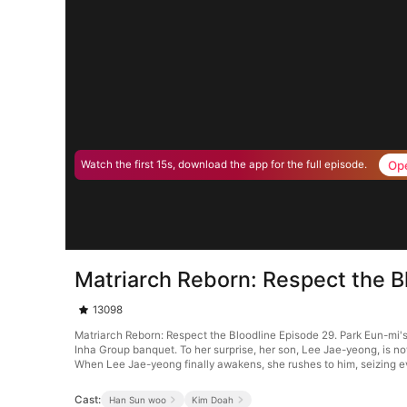
Op
Watch the first 15s, download the app for the full episode.
Matriarch Reborn: Respect the B
13098
Matriarch Reborn: Respect the Bloodline Episode 29. Park Eun-mi's 
Inha Group banquet. To her surprise, her son, Lee Jae-yeong, is no
When Lee Jae-yeong finally awakens, she rushes to him, seizing e
Cast:
Han Sun woo
Kim Doah