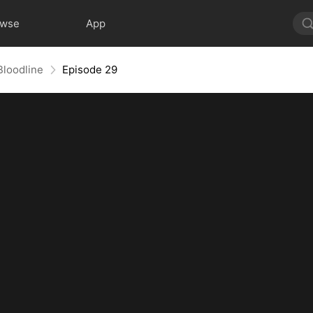
owse
App
Bloodline
Episode 29