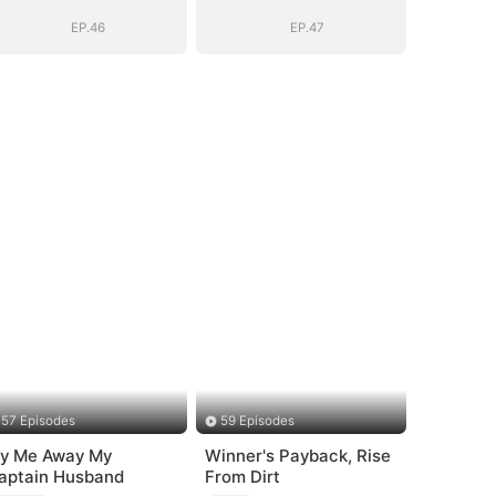
Bloodline
Bloodline
EP.46
EP.47
57 Episodes
59 Episodes
ly Me Away My
Winner's Payback, Rise
aptain Husband
From Dirt