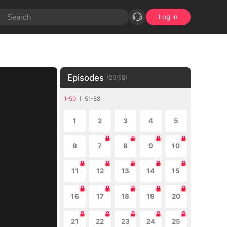
Log in
Episodes
(
29
/
58
)
1-50
51-58
1
2
3
4
5
6
7
8
9
10
11
12
13
14
15
16
17
18
19
20
21
22
23
24
25