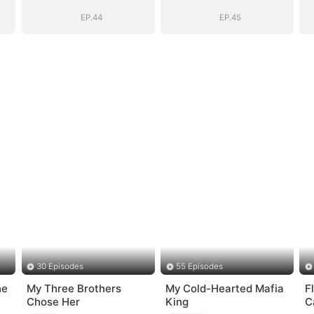
Bloodline
Bloodline
EP.44
EP.45
30 Episodes
55 Episodes
he
My Three Brothers
My Cold-Hearted Mafia
F
Chose Her
King
C