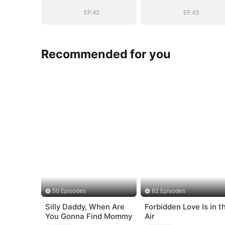
Bloodline
Bloodline
EP.42
EP.43
Recommended for you
50 Episodes
62 Episodes
Silly Daddy, When Are
Forbidden Love Is in t
You Gonna Find Mommy
Air