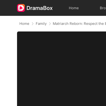
Home
Br
Home
Family
Matriarch Reborn: Respect the 