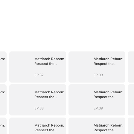
rn:
Matriarch Reborn:
Matriarch Reborn:
Respect the
Respect the
Bloodline
Bloodline
EP.32
EP.33
rn:
Matriarch Reborn:
Matriarch Reborn:
Respect the
Respect the
Bloodline
Bloodline
EP.38
EP.39
rn:
Matriarch Reborn:
Matriarch Reborn:
Respect the
Respect the