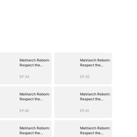
Matriarch Reborn:
Matriarch Reborn:
Respect the
Respect the
Bloodline
Bloodline
EP.34
EP.35
Matriarch Reborn:
Matriarch Reborn:
Respect the
Respect the
Bloodline
Bloodline
EP.40
EP.41
Matriarch Reborn:
Matriarch Reborn:
Respect the
Respect the