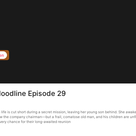
en
loodline Episode 29
life is cut short during a secret mission, leaving her young son behind. She awake
w the company chairman—but a frail, comatose old man, and his children are unfit 
very chance for their long-awaited reunion