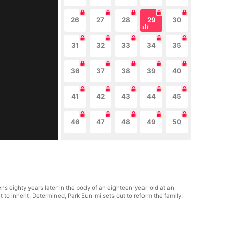
26
27
28
29
30
31
32
33
34
35
36
37
38
39
40
41
42
43
44
45
46
47
48
49
50
ns eighty years later in the body of an eighteen-year-old at an
to inherit. Determined, Park Eun-mi sets out to reform the family.