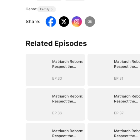
Genre:
Family
Share
:
Related Episodes
Matriarch Reborn:
Matriarch Rebo
Respect the
Respect the
Bloodline
Bloodline
EP.30
EP.31
Matriarch Reborn:
Matriarch Rebo
Respect the
Respect the
Bloodline
Bloodline
EP.36
EP.37
Matriarch Reborn:
Matriarch Rebo
Respect the
Respect the