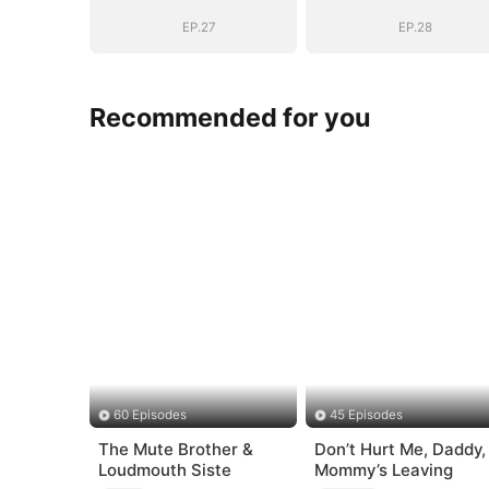
Bloodline
Bloodline
EP.27
EP.28
Recommended for you
60 Episodes
45 Episodes
The Mute Brother &
Don’t Hurt Me, Daddy,
Loudmouth Siste
Mommy’s Leaving