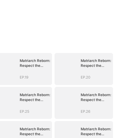
Matriarch Reborn:
Matriarch Reborn:
Respect the
Respect the
Bloodline
Bloodline
EP.19
EP.20
Matriarch Reborn:
Matriarch Reborn:
Respect the
Respect the
Bloodline
Bloodline
EP.25
EP.26
Matriarch Reborn:
Matriarch Reborn:
Respect the
Respect the