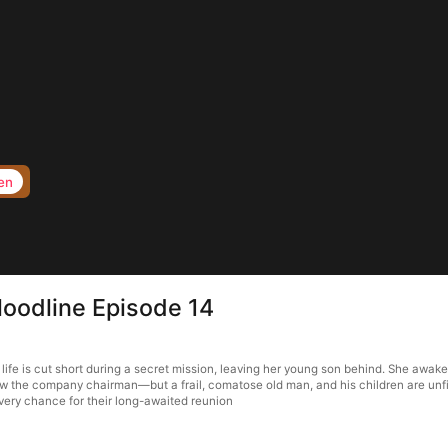
en
loodline Episode 14
life is cut short during a secret mission, leaving her young son behind. She awake
w the company chairman—but a frail, comatose old man, and his children are unfit 
very chance for their long-awaited reunion