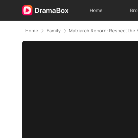
Home
Br
Home
Family
Matriarch Reborn: Respect the 