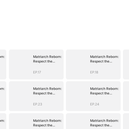
rn:
Matriarch Reborn:
Matriarch Reborn:
Respect the
Respect the
Bloodline
Bloodline
EP.17
EP.18
rn:
Matriarch Reborn:
Matriarch Reborn:
Respect the
Respect the
Bloodline
Bloodline
EP.23
EP.24
rn:
Matriarch Reborn:
Matriarch Reborn:
Respect the
Respect the