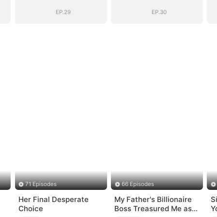
Bloodline
Bloodline
EP.29
EP.30
71 Episodes
66 Episodes
Her Final Desperate
My Father's Billionaire
S
Choice
Boss Treasured Me as
Y