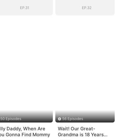
Bloodline
Bloodline
EP.31
EP.32
50 Episodes
56 Episodes
illy Daddy, When Are
Wait! Our Great-
ou Gonna Find Mommy
Grandma is 18 Years