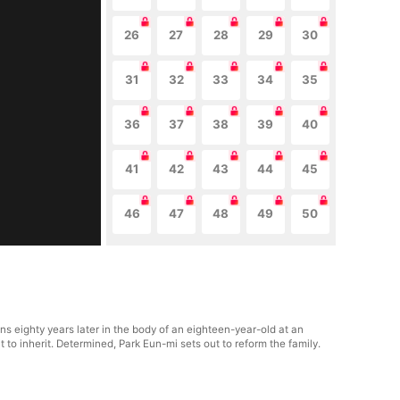
26
27
28
29
30
31
32
33
34
35
36
37
38
39
40
41
42
43
44
45
46
47
48
49
50
ns eighty years later in the body of an eighteen-year-old at an
to inherit. Determined, Park Eun-mi sets out to reform the family.