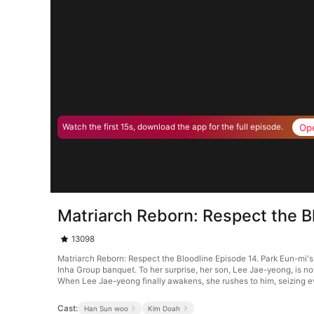
Op
Watch the first 15s, download the app for the full episode.
Matriarch Reborn: Respect the B
13098
Matriarch Reborn: Respect the Bloodline Episode 14. Park Eun-mi's 
Inha Group banquet. To her surprise, her son, Lee Jae-yeong, is no
When Lee Jae-yeong finally awakens, she rushes to him, seizing e
Cast:
Han Sun woo
Kim Doah