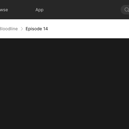
owse
App
Bloodline
Episode 14