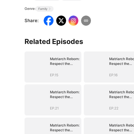
Genre:
Family
Share
:
Related Episodes
Matriarch Reborn:
Matriarch Rebo
Respect the
Respect the
Bloodline
Bloodline
EP.15
EP.16
Matriarch Reborn:
Matriarch Rebo
Respect the
Respect the
Bloodline
Bloodline
EP.21
EP.22
Matriarch Reborn:
Matriarch Rebo
Respect the
Respect the