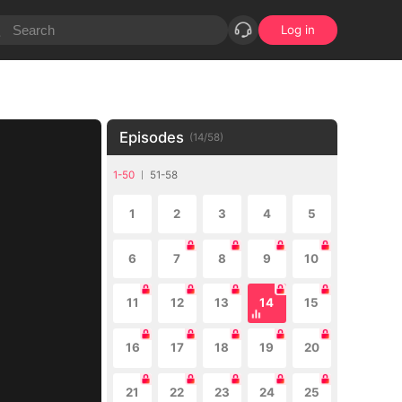
Log in
Episodes
(
14
/
58
)
1-50
51-58
1
2
3
4
5
6
7
8
9
10
11
12
13
14
15
16
17
18
19
20
21
22
23
24
25