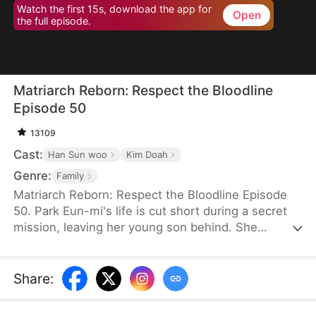
Watch the first 15s, download the app for
Open
the full episode.
Matriarch Reborn: Respect the Bloodline
Episode 50
13109
Cast:
Han Sun woo
Kim Doah
Genre:
Family
Matriarch Reborn: Respect the Bloodline Episode
50. Park Eun-mi's life is cut short during a secret
mission, leaving her young son behind. She
awakens eighty years later in the body of an
eighteen-year-old at an Inha Group banquet. To her
surprise, her son, Lee Jae-yeong, is now the
Share
:
company chairman—but a frail, comatose old man,
and his children are unfit to inherit. Determined,