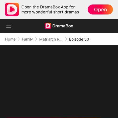
Open the DramaBox App for
Open
more wonderful short dramas
Home
Family
Matriarch Reborn: Respect the Bloodline
Episode 50