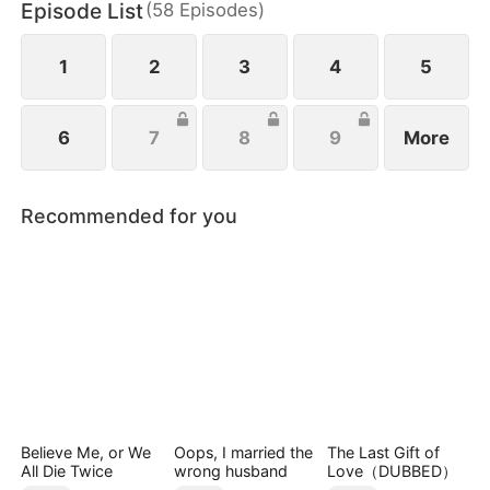
Episode List
(
58
Episodes
)
Park Eun-mi sets out to reform the family. When
Lee Jae-yeong finally awakens, she rushes to him,
seizing every chance for their long-awaited reunion
1
2
3
4
5
6
7
8
9
More
Recommended for you
Believe Me, or We
Oops, I married the
The Last Gift of
All Die Twice
wrong husband
Love（DUBBED）