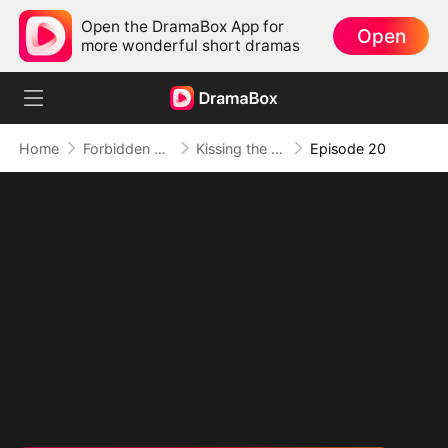
Open the DramaBox App for
Open
more wonderful short dramas
Home
Forbidden Love
Kissing the Wrong Brother
Episode 20