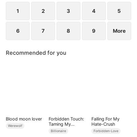
1
2
3
4
5
6
7
8
9
More
Recommended for you
Blood moon lover
Forbidden Touch:
Falling For My
Taming My
Hate-Crush
Werewolf
Stepfather
Billionaire
Forbidden-Love