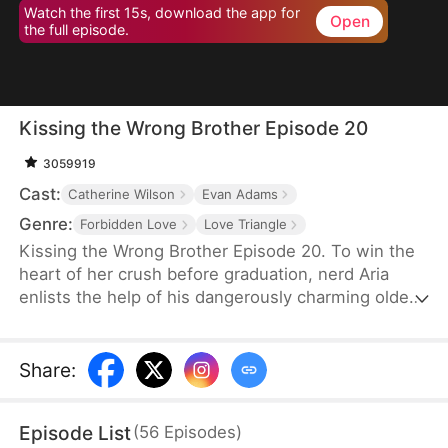
Watch the first 15s, download the app for
Open
the full episode.
Kissing the Wrong Brother Episode 20
3059919
Cast:
Catherine Wilson
Evan Adams
Genre:
Forbidden Love
Love Triangle
Kissing the Wrong Brother Episode 20. To win the
heart of her crush before graduation, nerd Aria
enlists the help of his dangerously charming older
brother for a crash course in intimacy—only to
discover she might be learning how to love the
wrong guy. She asks him for lessons in sex and
Share
:
intimacy. And her crush's brother becomes her love
coach.
Episode List
(
56
Episodes
)