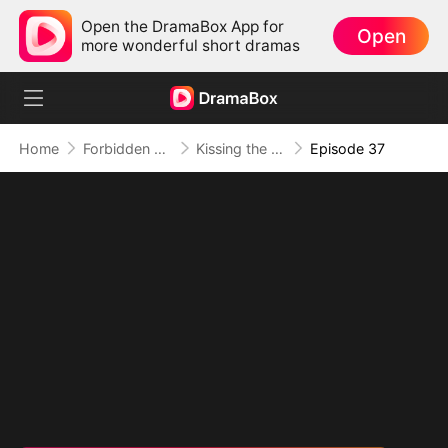
Open the DramaBox App for
Open
more wonderful short dramas
Home
Forbidden Love
Kissing the Wrong Brother
Episode 37