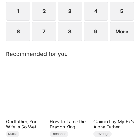
1
2
3
4
5
6
7
8
9
More
Recommended for you
Godfather, Your
How to Tame the
Claimed by My Ex's
Wife Is So Wet
Dragon King
Alpha Father
Mafia
Romance
Revenge