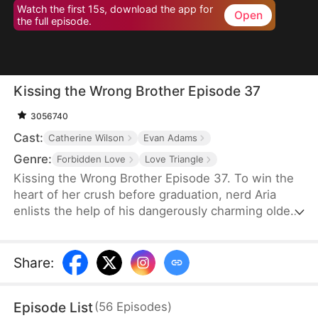
Watch the first 15s, download the app for
Open
the full episode.
Kissing the Wrong Brother Episode 37
3056740
Cast:
Catherine Wilson
Evan Adams
Genre:
Forbidden Love
Love Triangle
Kissing the Wrong Brother Episode 37. To win the
heart of her crush before graduation, nerd Aria
enlists the help of his dangerously charming older
brother for a crash course in intimacy—only to
discover she might be learning how to love the
wrong guy. She asks him for lessons in sex and
Share
:
intimacy. And her crush's brother becomes her love
coach.
Episode List
(
56
Episodes
)