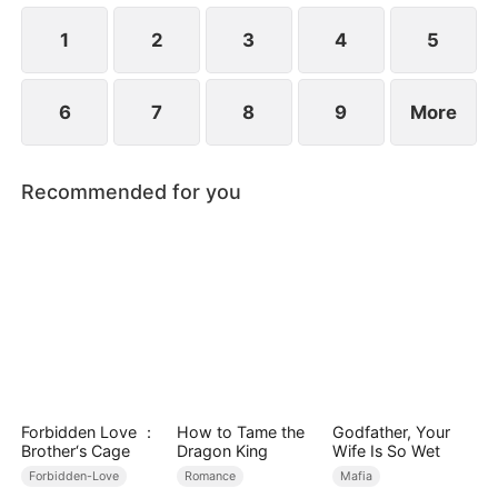
1
2
3
4
5
6
7
8
9
More
Recommended for you
Forbidden Love ：
How to Tame the
Godfather, Your
Brother‘s Cage
Dragon King
Wife Is So Wet
Forbidden-Love
Romance
Mafia