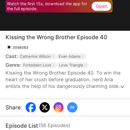
Watch the first 15s, download the app for
Open
the full episode.
Kissing the Wrong Brother Episode 40
3058083
Cast:
Catherine Wilson
Evan Adams
Genre:
Forbidden Love
Love Triangle
Kissing the Wrong Brother Episode 40. To win the
heart of her crush before graduation, nerd Aria
enlists the help of his dangerously charming older
brother for a crash course in intimacy—only to
discover she might be learning how to love the
wrong guy. She asks him for lessons in sex and
Share
:
intimacy. And her crush's brother becomes her love
coach.
Episode List
(
56
Episodes
)