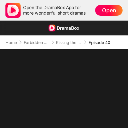
Open the DramaBox App for
Open
more wonderful short dramas
Home
Forbidden Love
Kissing the Wrong Brother
Episode 40