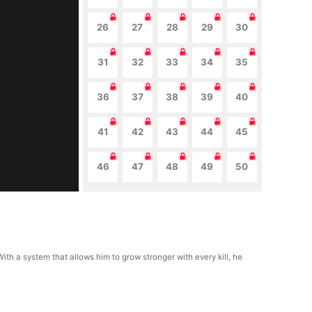
26
27
28
29
30
31
32
33
34
35
36
37
38
39
40
41
42
43
44
45
46
47
48
49
50
With a system that allows him to grow stronger with every kill, he