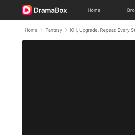
Home
Br
Home
Fantasy