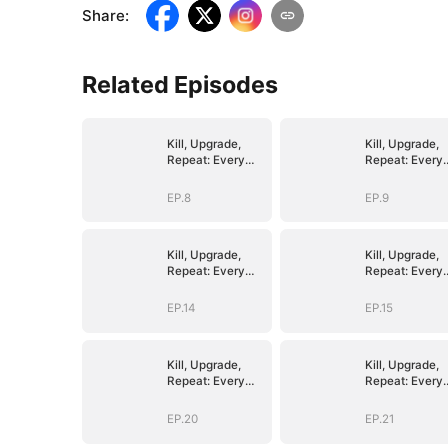
Share
:
Related Episodes
Kill, Upgrade,
Kill, Upgrade,
Repeat: Every
Repeat: Every
Strike, Greater
Strike, Greater
Might
Might
EP.8
EP.9
Kill, Upgrade,
Kill, Upgrade,
Repeat: Every
Repeat: Every
Strike, Greater
Strike, Greater
Might
Might
EP.14
EP.15
Kill, Upgrade,
Kill, Upgrade,
Repeat: Every
Repeat: Every
Strike, Greater
Strike, Greater
Might
Might
EP.20
EP.21