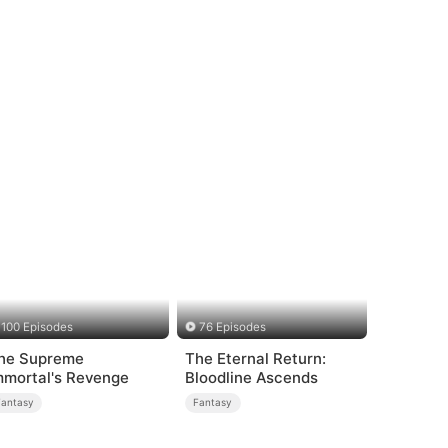
100 Episodes
76 Episodes
he Supreme
The Eternal Return:
mmortal's Revenge
Bloodline Ascends
Fantasy
Fantasy