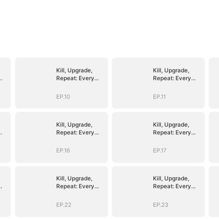
Kill, Upgrade,
Kill, Upgrade,
Repeat: Every
Repeat: Every
Strike, Greater
Strike, Greater
Might
Might
EP.10
EP.11
Kill, Upgrade,
Kill, Upgrade,
Repeat: Every
Repeat: Every
Strike, Greater
Strike, Greater
Might
Might
EP.16
EP.17
Kill, Upgrade,
Kill, Upgrade,
Repeat: Every
Repeat: Every
Strike, Greater
Strike, Greater
Might
Might
EP.22
EP.23