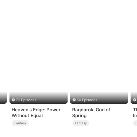
73 Episodes
50 Episodes
Heaven's Edge: Power
Ragnarök: God of
T
Without Equal
Spring
I
Fantasy
Fantasy