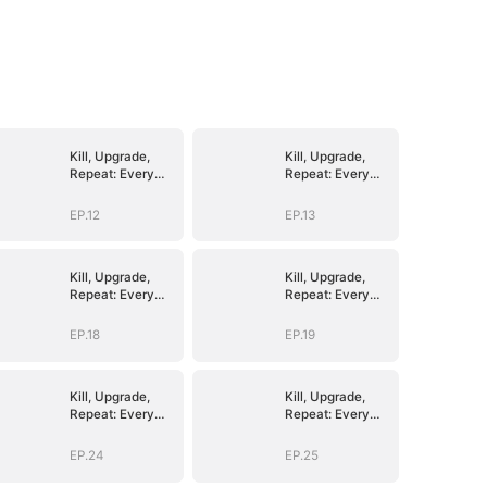
Kill, Upgrade,
Kill, Upgrade,
Repeat: Every
Repeat: Every
Strike, Greater
Strike, Greater
Might
Might
EP.12
EP.13
Kill, Upgrade,
Kill, Upgrade,
Repeat: Every
Repeat: Every
Strike, Greater
Strike, Greater
Might
Might
EP.18
EP.19
Kill, Upgrade,
Kill, Upgrade,
Repeat: Every
Repeat: Every
Strike, Greater
Strike, Greater
Might
Might
EP.24
EP.25