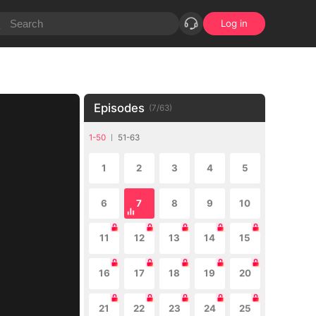
Log in
Episodes
(
7
/
63
)
1-50
51-63
1
2
3
4
5
6
7
8
9
10
11
12
13
14
15
16
17
18
19
20
21
22
23
24
25