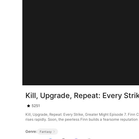
Kill, Upgrade, Repeat: Every Str
5251
Kill, Upgrade, Repeat: Every Strike, Greater Might Episode 7. Finn C
rises rapidly. Soon, the peerless Finn builds a fearsome reputation
Genre:
Fantasy