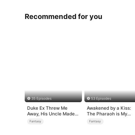
Recommended for you
35 Episodes
53 Episodes
Duke Ex Threw Me
Awakened by a Kiss:
Away, His Uncle Made
The Pharaoh is My
Me His Queen
Roommate 2
Fantasy
Fantasy