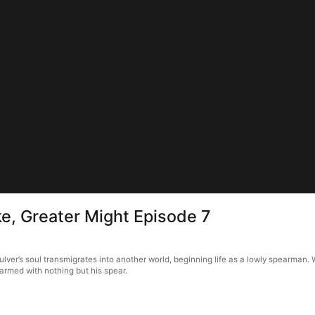
ike, Greater Might Episode 7
ulver’s soul transmigrates into another world, beginning life as a lowly spearman. 
 armed with nothing but his spear.