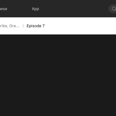
owse
App
Kill, Upgrade, Repeat: Every Strike, Greater Might
Episode 7