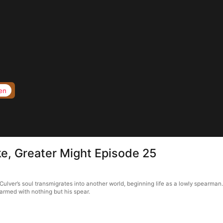
en
ike, Greater Might Episode 25
Culver’s soul transmigrates into another world, beginning life as a lowly spearman.
 armed with nothing but his spear.