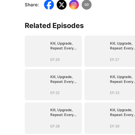
Share
:
Related Episodes
Kill, Upgrade,
Kill, Upgrade,
Repeat: Every
Repeat: Every
Strike, Greater
Strike, Greater
Might
Might
EP.26
EP.27
Kill, Upgrade,
Kill, Upgrade,
Repeat: Every
Repeat: Every
Strike, Greater
Strike, Greater
Might
Might
EP.32
EP.33
Kill, Upgrade,
Kill, Upgrade,
Repeat: Every
Repeat: Every
Strike, Greater
Strike, Greater
Might
Might
EP.38
EP.39