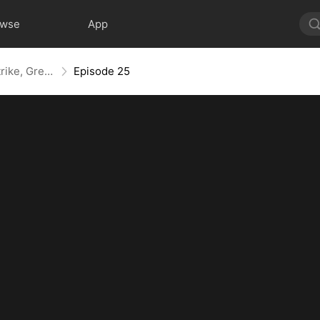
owse
App
Kill, Upgrade, Repeat: Every Strike, Greater Might
Episode 25