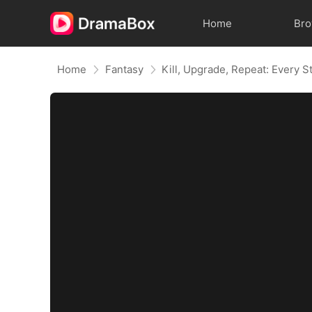
Home
Br
Home
Fantasy