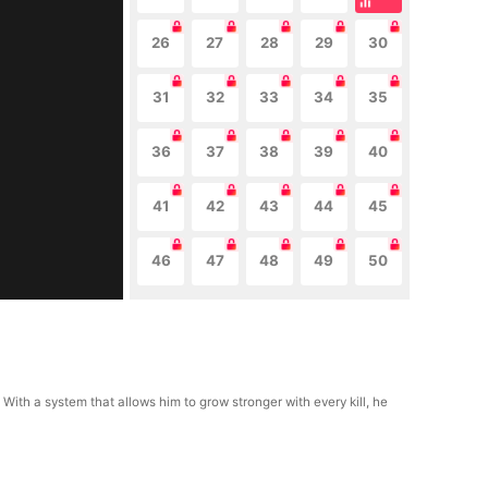
26
27
28
29
30
31
32
33
34
35
36
37
38
39
40
41
42
43
44
45
46
47
48
49
50
 With a system that allows him to grow stronger with every kill, he