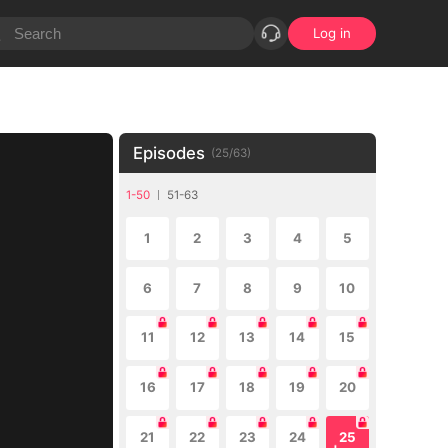
Log in
Episodes
(
25
/
63
)
1-50
51-63
1
2
3
4
5
6
7
8
9
10
11
12
13
14
15
16
17
18
19
20
21
22
23
24
25