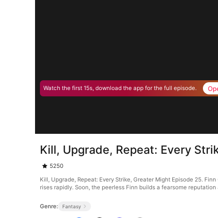
Op
Watch the first 15s, download the app for the full episode.
Kill, Upgrade, Repeat: Every Str
5250
Kill, Upgrade, Repeat: Every Strike, Greater Might Episode 25. Finn 
rises rapidly. Soon, the peerless Finn builds a fearsome reputation
Genre:
Fantasy