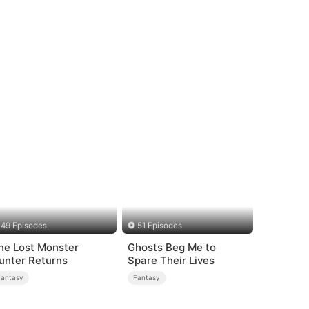
49 Episodes
51 Episodes
he Lost Monster
Ghosts Beg Me to
unter Returns
Spare Their Lives
Fantasy
Fantasy