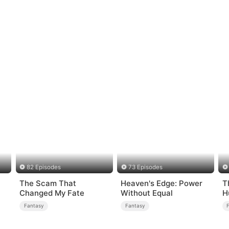
82 Episodes
73 Episodes
The Scam That
Heaven's Edge: Power
T
Changed My Fate
Without Equal
H
Fantasy
Fantasy