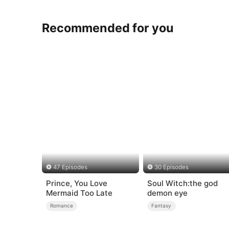
Recommended for you
47 Episodes
30 Episodes
Prince, You Love
Soul Witch:the god
Mermaid Too Late
demon eye
Romance
Fantasy