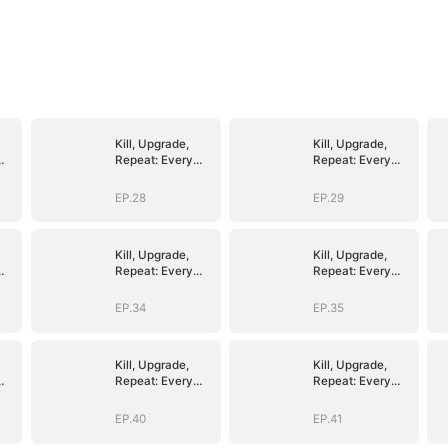
Kill, Upgrade,
Kill, Upgrade,
Repeat: Every
Repeat: Every
Strike, Greater
Strike, Greater
Might
Might
EP.28
EP.29
Kill, Upgrade,
Kill, Upgrade,
Repeat: Every
Repeat: Every
Strike, Greater
Strike, Greater
Might
Might
EP.34
EP.35
Kill, Upgrade,
Kill, Upgrade,
Repeat: Every
Repeat: Every
Strike, Greater
Strike, Greater
Might
Might
EP.40
EP.41