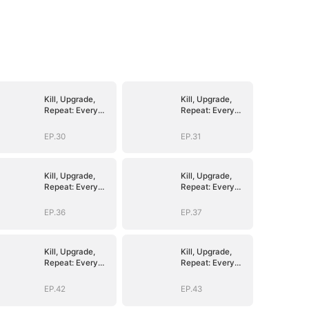
Kill, Upgrade,
Kill, Upgrade,
Repeat: Every
Repeat: Every
Strike, Greater
Strike, Greater
Might
Might
EP.30
EP.31
Kill, Upgrade,
Kill, Upgrade,
Repeat: Every
Repeat: Every
Strike, Greater
Strike, Greater
Might
Might
EP.36
EP.37
Kill, Upgrade,
Kill, Upgrade,
Repeat: Every
Repeat: Every
Strike, Greater
Strike, Greater
Might
Might
EP.42
EP.43