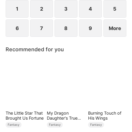
1
2
3
4
5
6
7
8
9
More
Recommended for you
The Little Star That
My Dragon
Burning Touch of
Brought Us Fortune
Daughter's True
His Wings
Sight
Fantasy
Fantasy
Fantasy