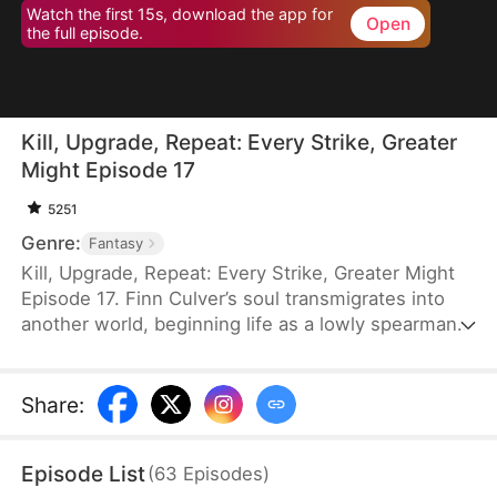
Watch the first 15s, download the app for
Open
the full episode.
Kill, Upgrade, Repeat: Every Strike, Greater
Might Episode 17
5251
Genre:
Fantasy
Kill, Upgrade, Repeat: Every Strike, Greater Might
Episode 17. Finn Culver’s soul transmigrates into
another world, beginning life as a lowly spearman.
With a system that allows him to grow stronger
with every kill, he rises rapidly. Soon, the peerless
Finn builds a fearsome reputation armed with
Share
:
nothing but his spear.
Episode List
(
63
Episodes
)