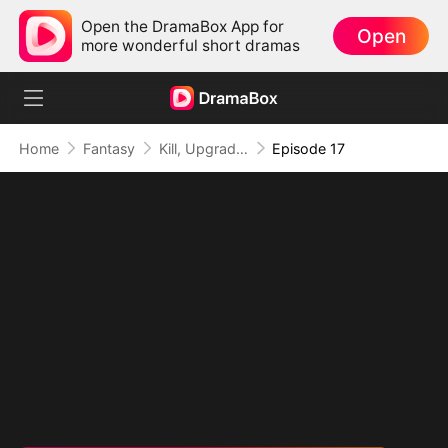
Open the DramaBox App for
Open
more wonderful short dramas
Home
Fantasy
Kill, Upgrade, Repeat: Every Strike, Greater Might
Episode 17