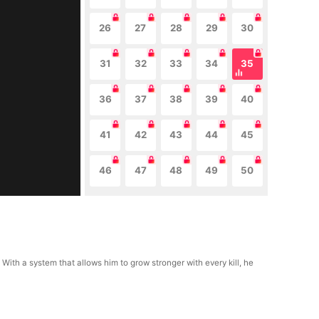
26
27
28
29
30
31
32
33
34
35
36
37
38
39
40
41
42
43
44
45
46
47
48
49
50
 With a system that allows him to grow stronger with every kill, he