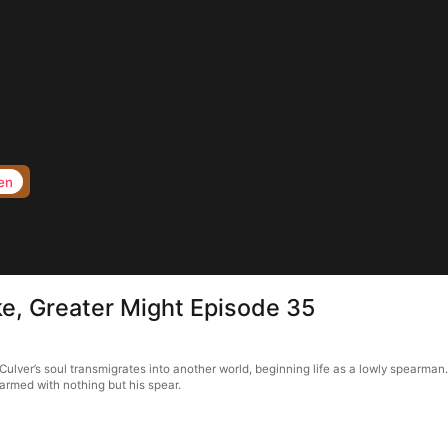
en
ike, Greater Might Episode 35
Culver’s soul transmigrates into another world, beginning life as a lowly spearman.
 armed with nothing but his spear.