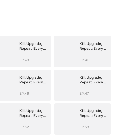
Kill, Upgrade,
Kill, Upgrade,
Repeat: Every
Repeat: Every
Strike, Greater
Strike, Greater
Might
Might
EP.40
EP.41
Kill, Upgrade,
Kill, Upgrade,
Repeat: Every
Repeat: Every
Strike, Greater
Strike, Greater
Might
Might
EP.46
EP.47
Kill, Upgrade,
Kill, Upgrade,
Repeat: Every
Repeat: Every
Strike, Greater
Strike, Greater
Might
Might
EP.52
EP.53