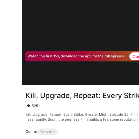
Op
Watch the first 15s, download the app for the full episode.
Kill, Upgrade, Repeat: Every Str
5251
Kill, Upgrade, Repeat: Every Strike, Greater Might Episode 35. Finn 
rises rapidly. Soon, the peerless Finn builds a fearsome reputation
Genre:
Fantasy