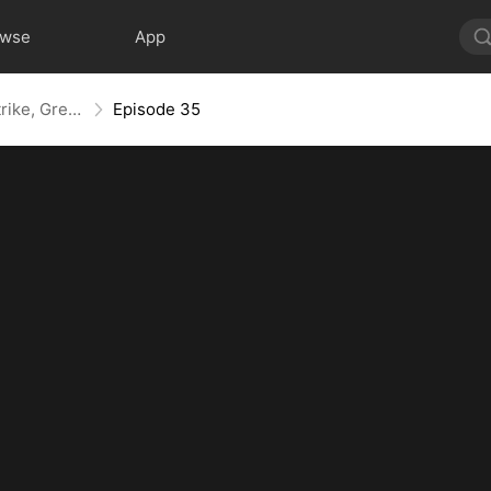
owse
App
Kill, Upgrade, Repeat: Every Strike, Greater Might
Episode 35