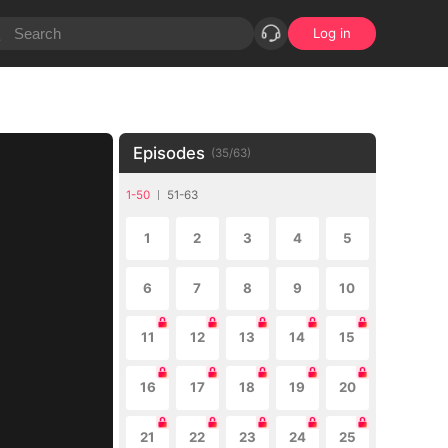
Log in
Episodes
(
35
/
63
)
1-50
51-63
1
2
3
4
5
6
7
8
9
10
11
12
13
14
15
16
17
18
19
20
21
22
23
24
25