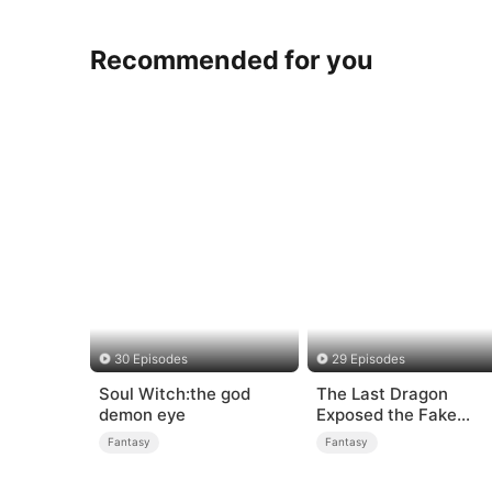
Recommended for you
30 Episodes
29 Episodes
Soul Witch:the god
The Last Dragon
demon eye
Exposed the Fake
Princess Who Stole H
Fantasy
Fantasy
Blood