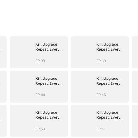
Kill, Upgrade,
Kill, Upgrade,
Repeat: Every
Repeat: Every
Strike, Greater
Strike, Greater
Might
Might
EP.38
EP.39
Kill, Upgrade,
Kill, Upgrade,
Repeat: Every
Repeat: Every
Strike, Greater
Strike, Greater
Might
Might
EP.44
EP.45
Kill, Upgrade,
Kill, Upgrade,
Repeat: Every
Repeat: Every
Strike, Greater
Strike, Greater
Might
Might
EP.50
EP.51