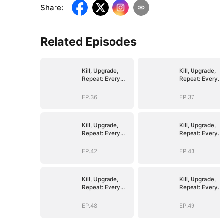
Share
:
Related Episodes
Kill, Upgrade,
Kill, Upgrade,
Repeat: Every
Repeat: Every
Strike, Greater
Strike, Greater
Might
Might
EP.36
EP.37
Kill, Upgrade,
Kill, Upgrade,
Repeat: Every
Repeat: Every
Strike, Greater
Strike, Greater
Might
Might
EP.42
EP.43
Kill, Upgrade,
Kill, Upgrade,
Repeat: Every
Repeat: Every
Strike, Greater
Strike, Greater
Might
Might
EP.48
EP.49