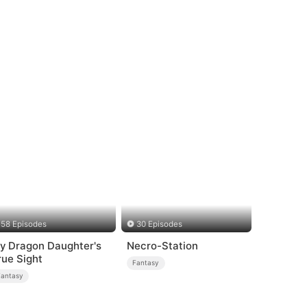
58 Episodes
30 Episodes
y Dragon Daughter's
Necro-Station
rue Sight
Fantasy
Fantasy