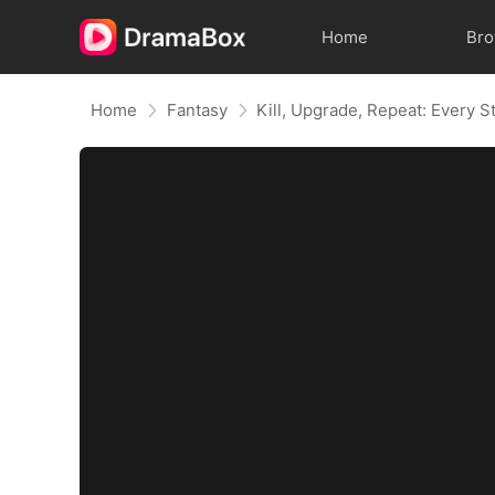
Home
Br
Home
Fantasy