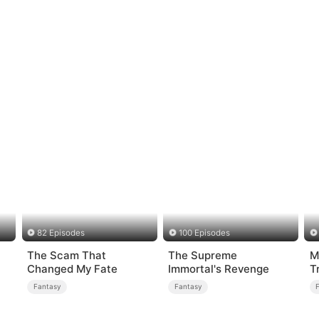
82 Episodes
100 Episodes
The Scam That
The Supreme
M
Changed My Fate
Immortal's Revenge
T
er
Fantasy
Fantasy