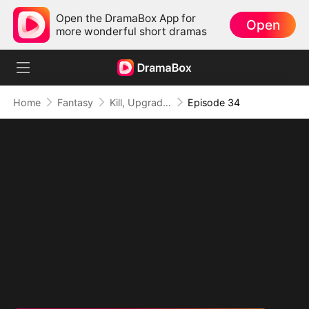
Open the DramaBox App for
Open
more wonderful short dramas
Home
Fantasy
Kill, Upgrade, Repeat: Every Strike, Greater Might
Episode 34