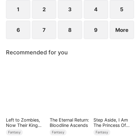
1
2
3
4
5
6
7
8
9
More
Recommended for you
Left to Zombies,
The Eternal Return:
Step Aside, I Am
Now Their King
Bloodline Ascends
The Princess Of
Claims Me
Atlantis
Fantasy
Fantasy
Fantasy