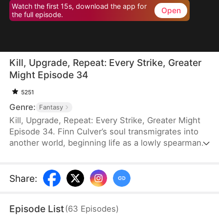
Watch the first 15s, download the app for
Open
the full episode.
Kill, Upgrade, Repeat: Every Strike, Greater
Might Episode 34
5251
Genre:
Fantasy
Kill, Upgrade, Repeat: Every Strike, Greater Might
Episode 34. Finn Culver’s soul transmigrates into
another world, beginning life as a lowly spearman.
With a system that allows him to grow stronger
with every kill, he rises rapidly. Soon, the peerless
Finn builds a fearsome reputation armed with
Share
:
nothing but his spear.
Episode List
(
63
Episodes
)