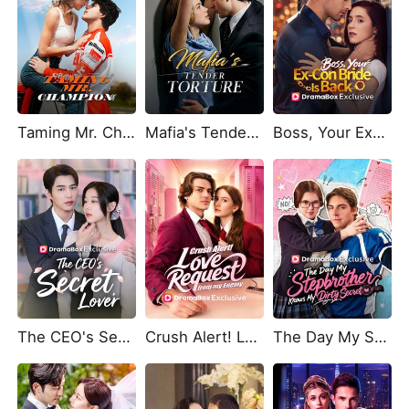
Taming Mr. Champion
Mafia's Tender Torture
Boss, Your Ex-Con Bride Is Back
The CEO's Secret Lover
Crush Alert! Love Request from My Enemy
The Day My Stepbrother Knows My Dirty Secret