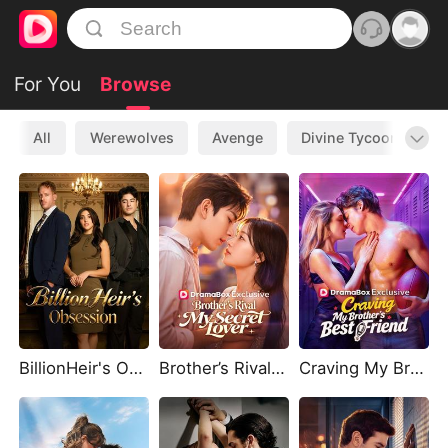
For You
Browse
All
Werewolves
Avenge
Divine Tycoon
L
BillionHeir's Obsession
Brother’s Rival, My Secret Lover
Craving My Brother's Best Friend