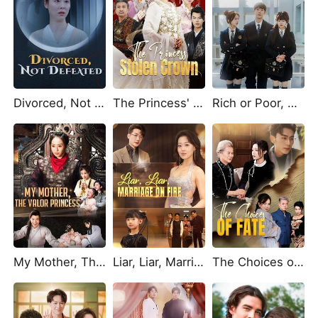
Divorced, Not Defeated
The Princess' Stolen Crown
Rich or Poor, Who Am I Really?
My Mother, The Valor Princess (DUBBED)
Liar, Liar, Marriage on Fire
The Choices of Fate