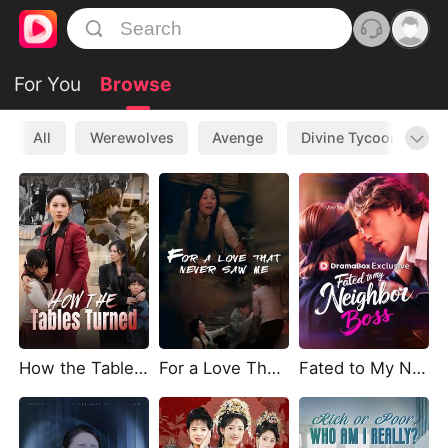
For You
Browse
All
Werewolves
Avenge
Divine Tycoon
L
How the Tables Turned
For a Love That Never Saw Me
Fated to My Neighbor Boss