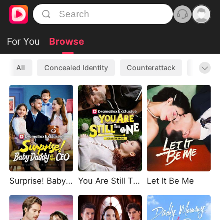
For You
Browse
All
Concealed Identity
Counterattack
Werewo
Surprise! Baby Daddy Is The CEO
You Are Still The One
Let It Be Me