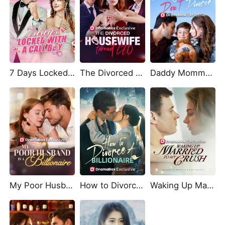
7 Days Locked With A Call Boy
The Divorced Housewife Turned CEO
Daddy Mommy Don't Divorce
My Poor Husband is A Billionaire
How to Divorce a Billionaire
Waking Up Married To My Crush!