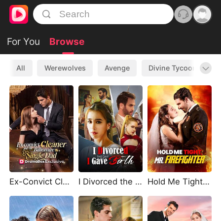
For You
Browse
All
Werewolves
Avenge
Divine Tycoon
L
Ex-Convict Cleaner and the Billionaire Single Dad
I Divorced the Day I Gave Birth
Hold Me Tight, Mr. Firefighter