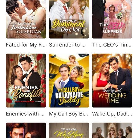
Fated for My Forbidden Guardian
Surrender to My Dominant Doctor
The CEO's Tiny Surprise
Enemies with Benefits: The CEOs Matchmaker Strikes
My Call Boy Billionaire Daddy
Wake Up, Dad! Wedding Time