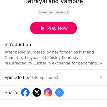
Betrayal and Vampire
Romance
Revenge
Play Now
Introduction
After being murdered by her former best friend
Charlotte, 15-year-old Paisley Kennedy is
resurrected by Lucifer in exchange for becoming
his future queen. Reborn with dark powers, she
returns to hunt everyone involved in her death.
Episode List
(
36
Episodes
)
Guided by demonic guardians Luca and Mina,
Paisley uncovers hidden truths about her past and
her former crush Egor. Her revenge leads her to
Share
:
Charlotte—and to an eternal bond with Lucifer as
the new Queen of Hell.