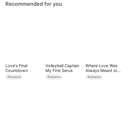
Recommended for you
Love's Final
Volleyball Captain
Where Love Was
Countdown
My First Serve
Always Meant to
Be（DUBBED）
Romance
Romance
Romance