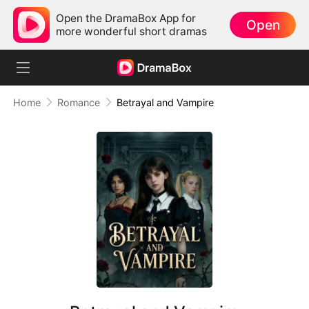
Open the DramaBox App for
Open
more wonderful short dramas
Home
Romance
Betrayal and Vampire