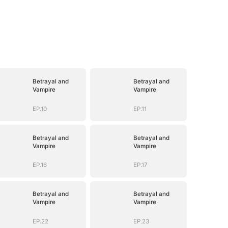
Betrayal and
Betrayal and
Vampire
Vampire
EP.10
EP.11
Betrayal and
Betrayal and
Vampire
Vampire
EP.16
EP.17
Betrayal and
Betrayal and
Vampire
Vampire
EP.22
EP.23