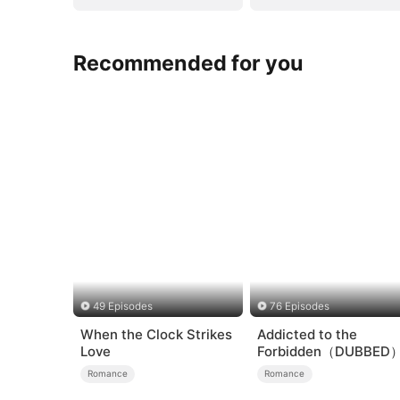
Recommended for you
49 Episodes
76 Episodes
When the Clock Strikes
Addicted to the
Love
Forbidden（DUBBED
Romance
Romance