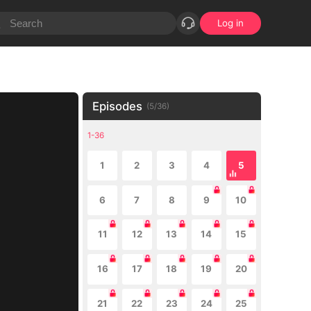
Log in
Episodes
(
5
/
36
)
1-36
1
2
3
4
5
6
7
8
9
10
11
12
13
14
15
16
17
18
19
20
21
22
23
24
25