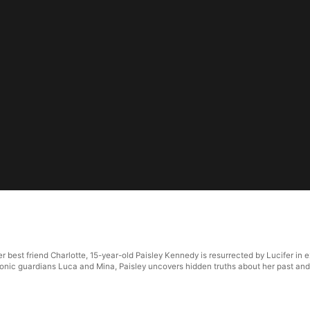
r best friend Charlotte, 15-year-old Paisley Kennedy is resurrected by Lucifer in
monic guardians Luca and Mina, Paisley uncovers hidden truths about her past and