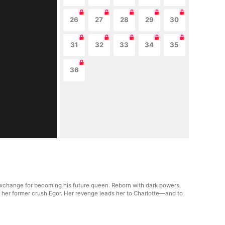
26
27
28
29
30
31
32
33
34
35
36
 exchange for becoming his future queen. Reborn with dark powers,
 her former crush Egor. Her revenge leads her to Charlotte—and to