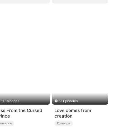
51 Episodes
51 Episodes
iss From the Cursed
Love comes from
rince
creation
Romance
Romance