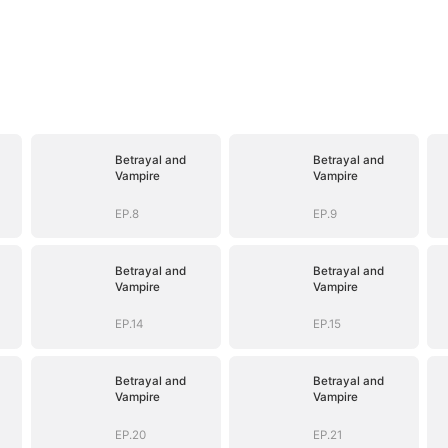
Betrayal and
Betrayal and
Vampire
Vampire
EP.8
EP.9
Betrayal and
Betrayal and
Vampire
Vampire
EP.14
EP.15
Betrayal and
Betrayal and
Vampire
Vampire
EP.20
EP.21