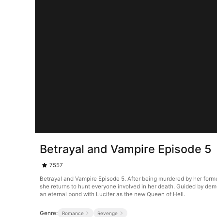
Betrayal and Vampire Episode 5
7557
Betrayal and Vampire Episode 5. After being murdered by her forme
she returns to hunt everyone involved in her death. Guided by de
an eternal bond with Lucifer as the new Queen of Hell.
Genre:
Romance
Revenge