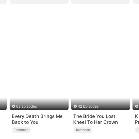
63 Episodes
42 Episodes
Every Death Brings Me
The Bride You Lost,
K
）
Back to You
Kneel To Her Crown
P
Romance
Romance