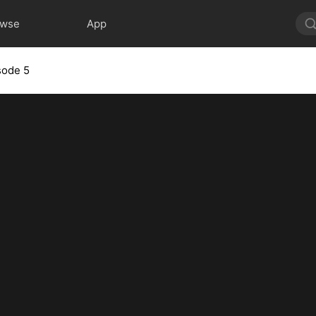
owse
App
sode 5