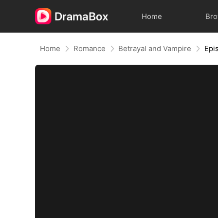
Home
Br
Home
Romance
Betrayal and Vampire
Epi