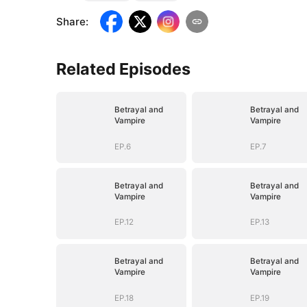
Share
:
Related Episodes
Betrayal and
Betrayal and
Vampire
Vampire
EP.6
EP.7
Betrayal and
Betrayal and
Vampire
Vampire
EP.12
EP.13
Betrayal and
Betrayal and
Vampire
Vampire
EP.18
EP.19