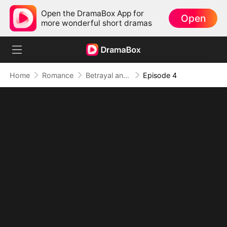
Open the DramaBox App for
Open
more wonderful short dramas
Home
Romance
Betrayal and Vampire
Episode 4