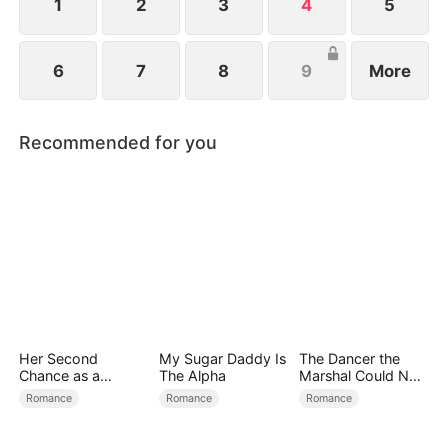
Hell.
1
2
3
4
5
6
7
8
9
More
Recommended for you
Her Second
My Sugar Daddy Is
The Dancer the
Chance as a
The Alpha
Marshal Could Not
Stepmom
Forget
Romance
Romance
Romance