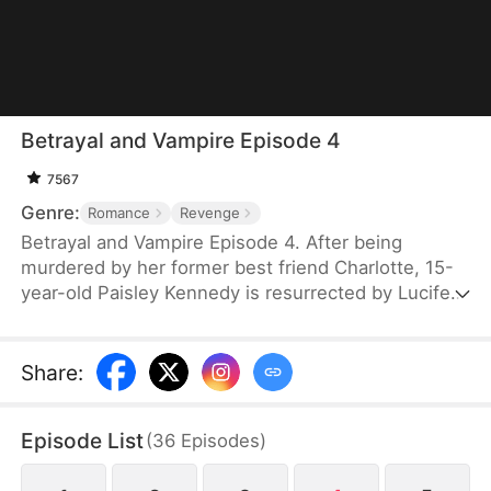
Betrayal and Vampire Episode 4
7567
Genre:
Romance
Revenge
Betrayal and Vampire Episode 4. After being
murdered by her former best friend Charlotte, 15-
year-old Paisley Kennedy is resurrected by Lucifer
in exchange for becoming his future queen. Reborn
with dark powers, she returns to hunt everyone
involved in her death. Guided by demonic
Share
:
guardians Luca and Mina, Paisley uncovers hidden
truths about her past and her former crush Egor.
Episode List
(
36
Episodes
)
Her revenge leads her to Charlotte—and to an
eternal bond with Lucifer as the new Queen of