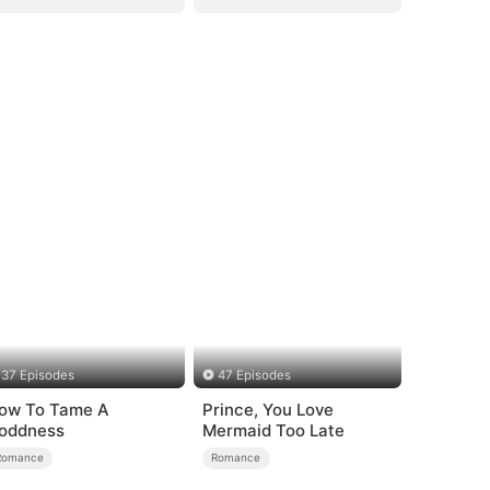
37 Episodes
47 Episodes
ow To Tame A
Prince, You Love
oddness
Mermaid Too Late
Romance
Romance