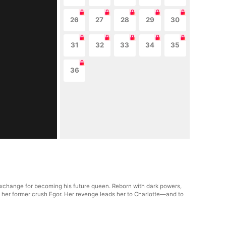
26
27
28
29
30
31
32
33
34
35
36
 exchange for becoming his future queen. Reborn with dark powers,
 her former crush Egor. Her revenge leads her to Charlotte—and to