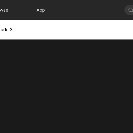
owse
App
sode 3