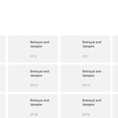
Betrayal and
Betrayal and
Vampire
Vampire
EP.6
EP.7
Betrayal and
Betrayal and
Vampire
Vampire
EP.12
EP.13
Betrayal and
Betrayal and
Vampire
Vampire
EP.18
EP.19