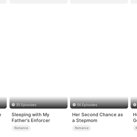
35 Episodes
56 Episodes
e
Sleeping with My
Her Second Chance as
H
Father's Enforcer
a Stepmom
G
Romance
Romance