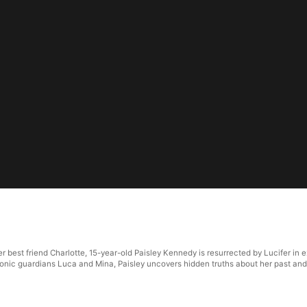
r best friend Charlotte, 15-year-old Paisley Kennedy is resurrected by Lucifer in
monic guardians Luca and Mina, Paisley uncovers hidden truths about her past and