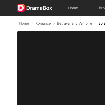
Home
Br
Home
Romance
Betrayal and Vampire
Epi