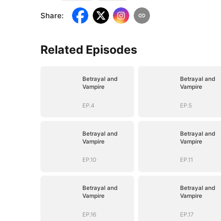
Share
:
Related Episodes
Betrayal and
Betrayal and
Vampire
Vampire
EP.4
EP.5
Betrayal and
Betrayal and
Vampire
Vampire
EP.10
EP.11
Betrayal and
Betrayal and
Vampire
Vampire
EP.16
EP.17