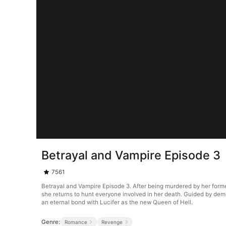
Betrayal and Vampire Episode 3
7561
Betrayal and Vampire Episode 3. After being murdered by her forme
she returns to hunt everyone involved in her death. Guided by de
an eternal bond with Lucifer as the new Queen of Hell.
Genre:
Romance
Revenge