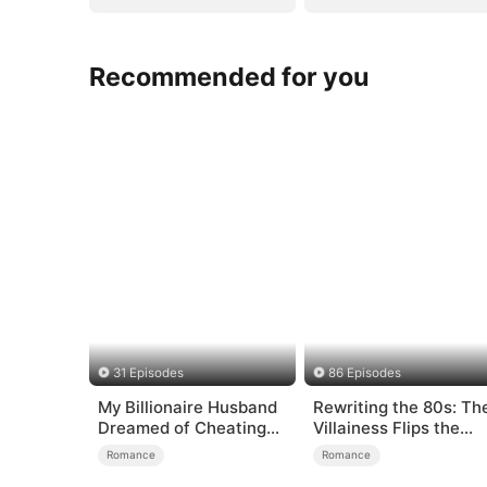
Recommended for you
31 Episodes
86 Episodes
My Billionaire Husband
Rewriting the 80s: Th
Dreamed of Cheating
Villainess Flips the
on Me
Script
Romance
Romance