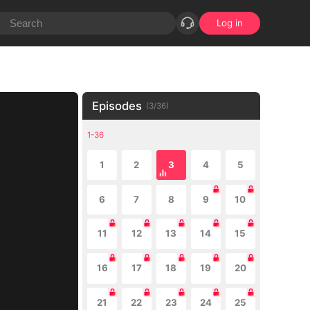
Log in
Episodes
(
3
/
36
)
1-36
1
2
3
4
5
6
7
8
9
10
11
12
13
14
15
16
17
18
19
20
21
22
23
24
25