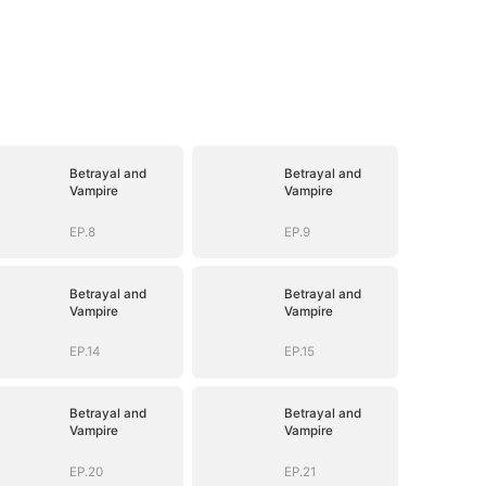
Betrayal and
Betrayal and
Vampire
Vampire
EP.8
EP.9
Betrayal and
Betrayal and
Vampire
Vampire
EP.14
EP.15
Betrayal and
Betrayal and
Vampire
Vampire
EP.20
EP.21