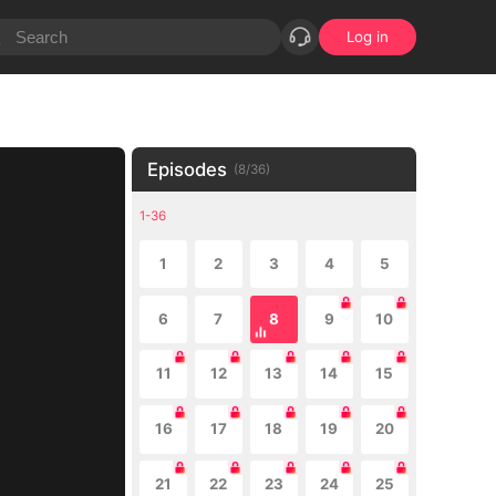
Log in
Episodes
(
8
/
36
)
1-36
1
2
3
4
5
6
7
8
9
10
11
12
13
14
15
16
17
18
19
20
21
22
23
24
25