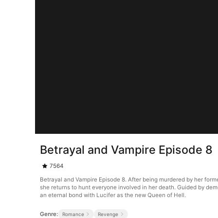
Betrayal and Vampire Episode 8
7564
Betrayal and Vampire Episode 8. After being murdered by her forme
she returns to hunt everyone involved in her death. Guided by de
an eternal bond with Lucifer as the new Queen of Hell.
Genre:
Romance
Revenge