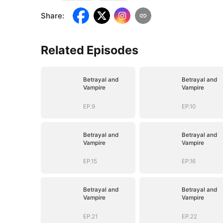
Share
:
Related Episodes
Betrayal and
Betrayal and
Vampire
Vampire
EP.9
EP.10
Betrayal and
Betrayal and
Vampire
Vampire
EP.15
EP.16
Betrayal and
Betrayal and
Vampire
Vampire
EP.21
EP.22