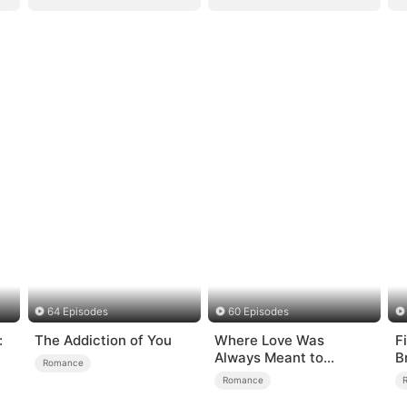
64 Episodes
60 Episodes
:
The Addiction of You
Where Love Was
F
Always Meant to
B
Romance
Be（DUBBED）
Romance