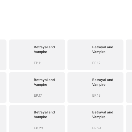
Betrayal and
Betrayal and
Vampire
Vampire
EP.11
EP.12
Betrayal and
Betrayal and
Vampire
Vampire
EP.17
EP.18
Betrayal and
Betrayal and
Vampire
Vampire
EP.23
EP.24