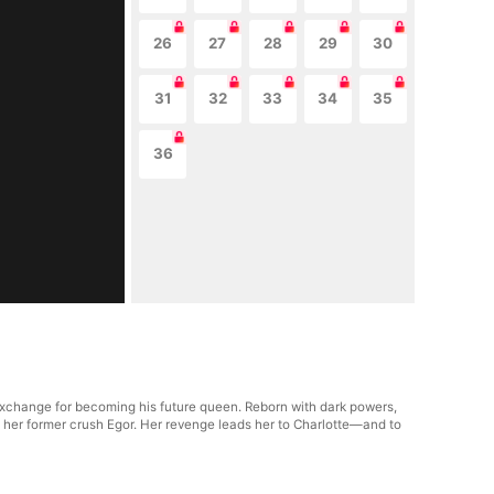
26
27
28
29
30
31
32
33
34
35
36
 exchange for becoming his future queen. Reborn with dark powers,
 her former crush Egor. Her revenge leads her to Charlotte—and to