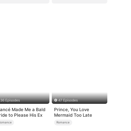
36 Episodes
47 Episodes
iancé Made Me a Bald
Prince, You Love
ride to Please His Ex
Mermaid Too Late
Romance
Romance