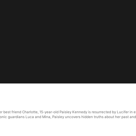
r best friend Charlotte, 15-year-old Paisley Kennedy is resurrected by Lucifer in
monic guardians Luca and Mina, Paisley uncovers hidden truths about her past and