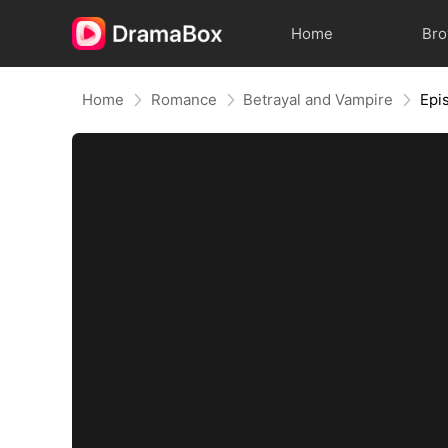
Home
Br
Home
Romance
Betrayal and Vampire
Epi