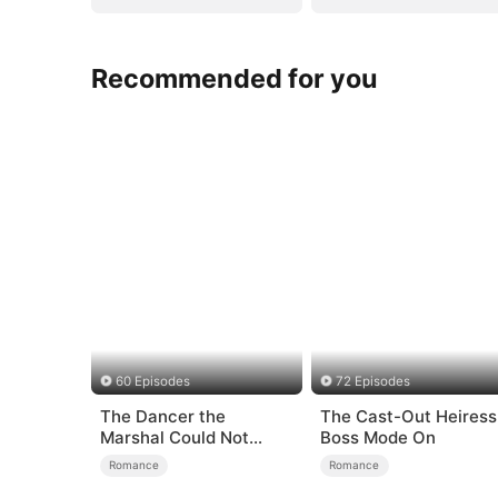
Recommended for you
60 Episodes
72 Episodes
The Dancer the
The Cast-Out Heiress
Marshal Could Not
Boss Mode On
Forget
Romance
Romance