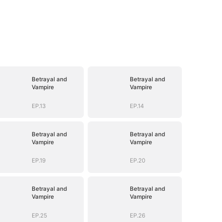
Betrayal and
Betrayal and
Vampire
Vampire
EP.13
EP.14
Betrayal and
Betrayal and
Vampire
Vampire
EP.19
EP.20
Betrayal and
Betrayal and
Vampire
Vampire
EP.25
EP.26