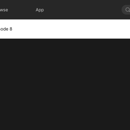
owse
App
sode 8