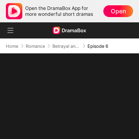
Open the DramaBox App for
Open
more wonderful short dramas
Home
Romance
Betrayal and Vampire
Episode 6