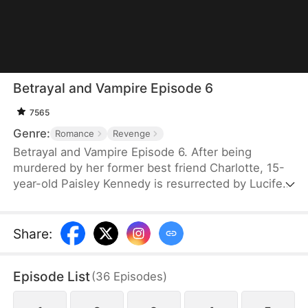
Betrayal and Vampire Episode 6
7565
Genre:
Romance
Revenge
Betrayal and Vampire Episode 6. After being
murdered by her former best friend Charlotte, 15-
year-old Paisley Kennedy is resurrected by Lucifer
in exchange for becoming his future queen. Reborn
with dark powers, she returns to hunt everyone
involved in her death. Guided by demonic
Share
:
guardians Luca and Mina, Paisley uncovers hidden
truths about her past and her former crush Egor.
Episode List
(
36
Episodes
)
Her revenge leads her to Charlotte—and to an
eternal bond with Lucifer as the new Queen of