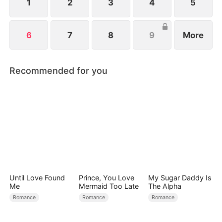
Hell.
1
2
3
4
5
6
7
8
9
More
Recommended for you
Until Love Found
Prince, You Love
My Sugar Daddy Is
Me
Mermaid Too Late
The Alpha
Romance
Romance
Romance