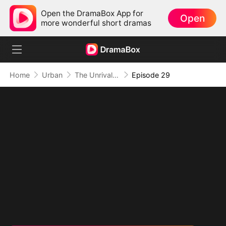
Open the DramaBox App for
Open
more wonderful short dramas
Home
Urban
The Unrivaled Overlord
Episode 29