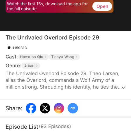
Watch the first 15s, download the app for
Open
the full episode.
The Unrivaled Overlord Episode 29
1159813
Cast:
Haoxuan Qiu
Tianyu Wang
Genre:
Urban
The Unrivaled Overlord Episode 29. Theo Larsen,
alias the Overlord, commands a Wolf Army of a
million strong. Shrouding his identity, he ties the
knot with Sarah Welsh, the daughter of the
prosperous Welsh family, securing the future of
Glory Group before ascending to the pinnacle of his
Share
:
life.
Episode List
(
93
Episodes
)