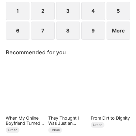
1
2
3
4
5
6
7
8
9
More
Recommended for you
When My Online
They Thought I
From Dirt to Dignity
Boyfriend Turned
Was Just an
Urban
Out to Be Immortal
Employee
Urban
Urban