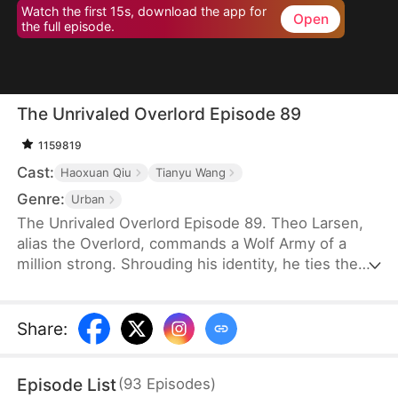
Watch the first 15s, download the app for
Open
the full episode.
The Unrivaled Overlord Episode 89
1159819
Cast:
Haoxuan Qiu
Tianyu Wang
Genre:
Urban
The Unrivaled Overlord Episode 89. Theo Larsen,
alias the Overlord, commands a Wolf Army of a
million strong. Shrouding his identity, he ties the
knot with Sarah Welsh, the daughter of the
prosperous Welsh family, securing the future of
Glory Group before ascending to the pinnacle of his
Share
:
life.
Episode List
(
93
Episodes
)