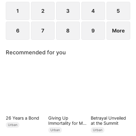
1
2
3
4
5
6
7
8
9
More
Recommended for you
26 Years a Bond
Giving Up
Betrayal Unveiled
Immortality for My
at the Summit
Urban
Daughter
Urban
Urban