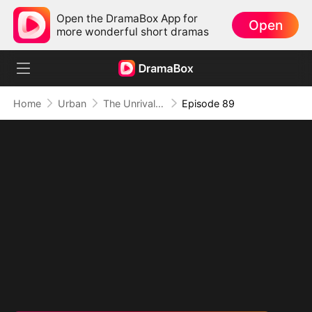
Open the DramaBox App for
Open
more wonderful short dramas
Home
Urban
The Unrivaled Overlord
Episode 89