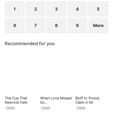
1
2
3
4
5
6
7
8
9
More
Recommended for you
The Cue That
When Love Missed
Bluff to Power,
Rewrote Fate
Its
Claim It All
Moment（DUBBED
Urban
Urban
Urban
）