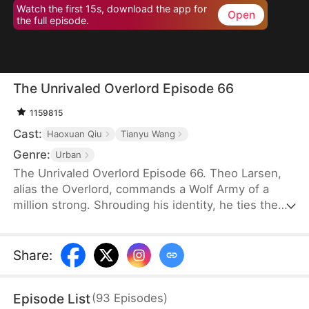
Watch the first 15s, download the app for
Open
the full episode.
The Unrivaled Overlord Episode 66
1159815
Cast:
Haoxuan Qiu
Tianyu Wang
Genre:
Urban
The Unrivaled Overlord Episode 66. Theo Larsen,
alias the Overlord, commands a Wolf Army of a
million strong. Shrouding his identity, he ties the
knot with Sarah Welsh, the daughter of the
prosperous Welsh family, securing the future of
Glory Group before ascending to the pinnacle of his
Share
:
life.
Episode List
(
93
Episodes
)