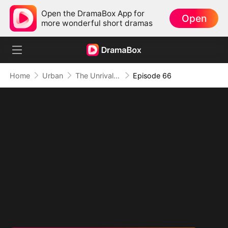
Open the DramaBox App for
Open
more wonderful short dramas
Home
Urban
The Unrivaled Overlord
Episode 66