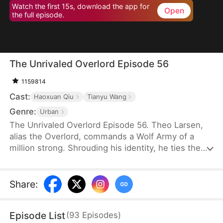
Watch the first 15s, download the app for
Open
the full episode.
The Unrivaled Overlord Episode 56
1159814
Cast:
Haoxuan Qiu
Tianyu Wang
Genre:
Urban
The Unrivaled Overlord Episode 56. Theo Larsen,
alias the Overlord, commands a Wolf Army of a
million strong. Shrouding his identity, he ties the
knot with Sarah Welsh, the daughter of the
prosperous Welsh family, securing the future of
Glory Group before ascending to the pinnacle of his
Share
:
life.
Episode List
(
93
Episodes
)