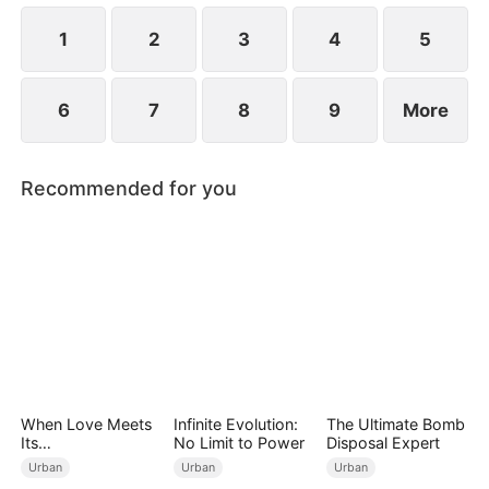
1
2
3
4
5
6
7
8
9
More
Recommended for you
When Love Meets
Infinite Evolution:
The Ultimate Bomb
Its
No Limit to Power
Disposal Expert
End（DUBBED）
Urban
Urban
Urban