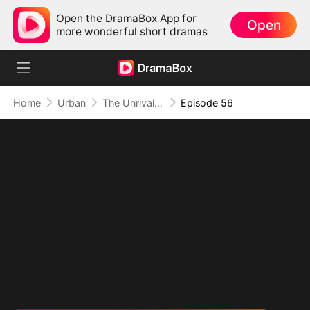
Open the DramaBox App for
Open
more wonderful short dramas
Home
Urban
The Unrivaled Overlord
Episode 56