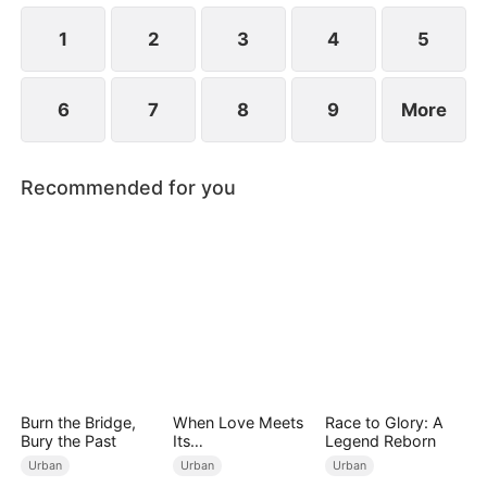
1
2
3
4
5
6
7
8
9
More
Recommended for you
Burn the Bridge,
When Love Meets
Race to Glory: A
Bury the Past
Its
Legend Reborn
End（DUBBED）
Urban
Urban
Urban