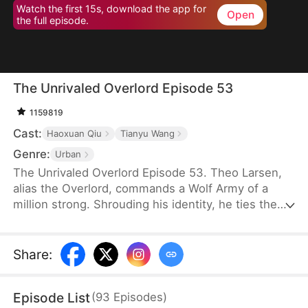
Watch the first 15s, download the app for
Open
the full episode.
The Unrivaled Overlord Episode 53
1159819
Cast:
Haoxuan Qiu
Tianyu Wang
Genre:
Urban
The Unrivaled Overlord Episode 53. Theo Larsen,
alias the Overlord, commands a Wolf Army of a
million strong. Shrouding his identity, he ties the
knot with Sarah Welsh, the daughter of the
prosperous Welsh family, securing the future of
Glory Group before ascending to the pinnacle of his
Share
:
life.
Episode List
(
93
Episodes
)