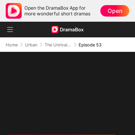
Open the DramaBox App for
Open
more wonderful short dramas
Home
Urban
The Unrivaled Overlord
Episode 53