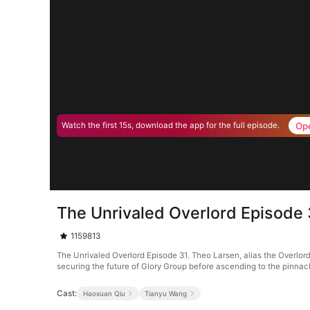
Op
Watch the first 15s, download the app for the full episode.
The Unrivaled Overlord Episode 
1159813
The Unrivaled Overlord Episode 31. Theo Larsen, alias the Overlord
securing the future of Glory Group before ascending to the pinnacle 
Cast:
Haoxuan Qiu
Tianyu Wang