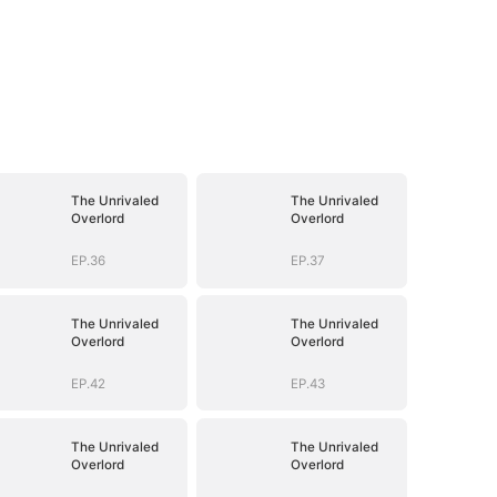
The Unrivaled
The Unrivaled
Overlord
Overlord
EP.36
EP.37
The Unrivaled
The Unrivaled
Overlord
Overlord
EP.42
EP.43
The Unrivaled
The Unrivaled
Overlord
Overlord