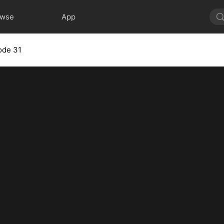
owse
App
ode 31