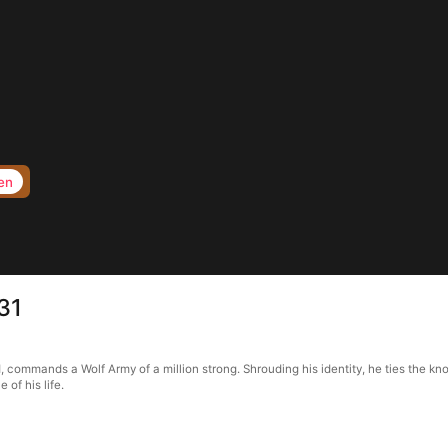
en
31
, commands a Wolf Army of a million strong. Shrouding his identity, he ties the kn
of his life.