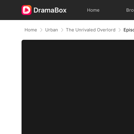
Home
Br
Home
Urban
The Unrivaled Overlord
Epis