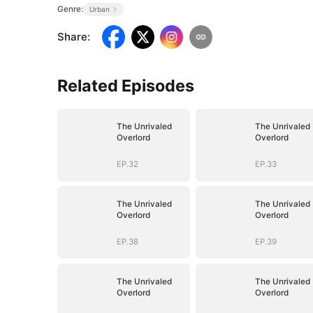
Genre:
Urban
Share
:
Related Episodes
The Unrivaled
The Unrivaled
Overlord
Overlord
EP.32
EP.33
The Unrivaled
The Unrivaled
Overlord
Overlord
EP.38
EP.39
The Unrivaled
The Unrivaled
Overlord
Overlord