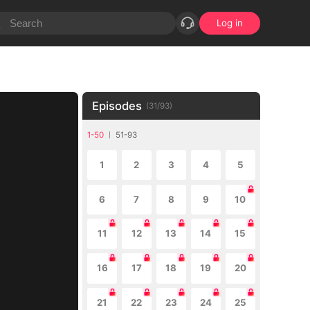
Log in
Episodes
(
31
/
93
)
1-50
51-93
1
2
3
4
5
6
7
8
9
10
11
12
13
14
15
16
17
18
19
20
21
22
23
24
25