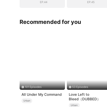
EP.44
EP.45
Recommended for you
101 Episodes
53 Episodes
All Under My Command
Love Left to
Bleed（DUBBED）
Urban
Urban