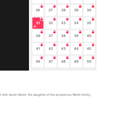
26
27
28
29
30
31
32
33
34
35
36
37
38
39
40
41
42
43
44
45
46
47
48
49
50
ot with Sarah Welsh, the daughter of the prosperous Welsh family,