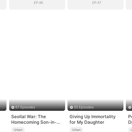
EP.46
EP.47
67 Episodes
55 Episodes
Seollal War: The
Giving Up Immortality
P
Homecoming Son-in-
for My Daughter
D
Law is a Secret
Urban
Urban