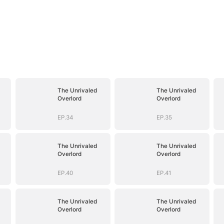
The Unrivaled
The Unrivaled
Overlord
Overlord
EP.34
EP.35
The Unrivaled
The Unrivaled
Overlord
Overlord
EP.40
EP.41
The Unrivaled
The Unrivaled
Overlord
Overlord