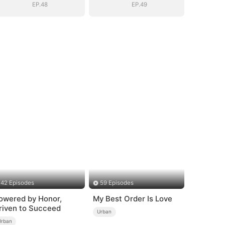
EP.48
EP.49
42 Episodes
59 Episodes
owered by Honor,
My Best Order Is Love
riven to Succeed
Urban
Urban