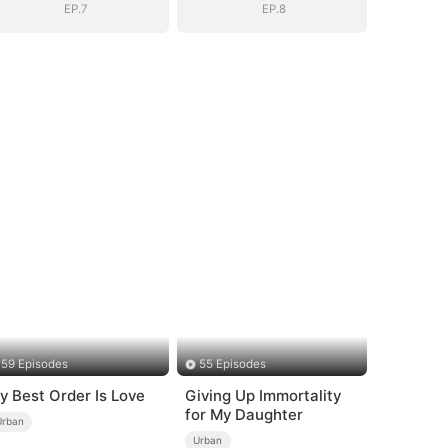
EP.7
EP.8
59 Episodes
55 Episodes
y Best Order Is Love
Giving Up Immortality
for My Daughter
Urban
Urban