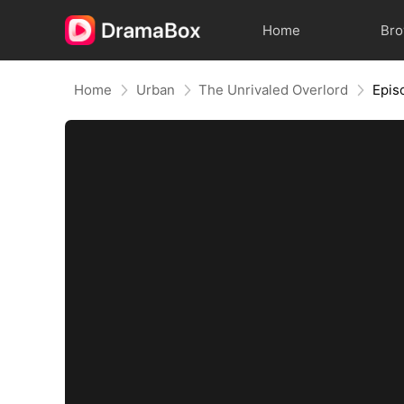
Home
Br
Home
Urban
The Unrivaled Overlord
Epis