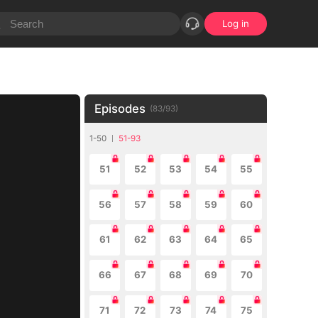
Log in
Episodes
(
83
/
93
)
1-50
51-93
51
52
53
54
55
56
57
58
59
60
61
62
63
64
65
66
67
68
69
70
71
72
73
74
75