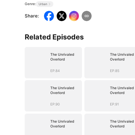
Genre:
Urban
Share
:
Related Episodes
The Unrivaled
The Unrivaled
Overlord
Overlord
EP.84
EP.85
The Unrivaled
The Unrivaled
Overlord
Overlord
EP.90
EP.91
The Unrivaled
The Unrivaled
Overlord
Overlord