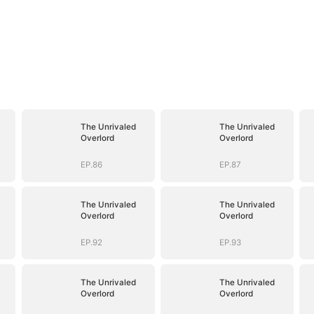
The Unrivaled
The Unrivaled
Overlord
Overlord
EP.86
EP.87
The Unrivaled
The Unrivaled
Overlord
Overlord
EP.92
EP.93
The Unrivaled
The Unrivaled
Overlord
Overlord