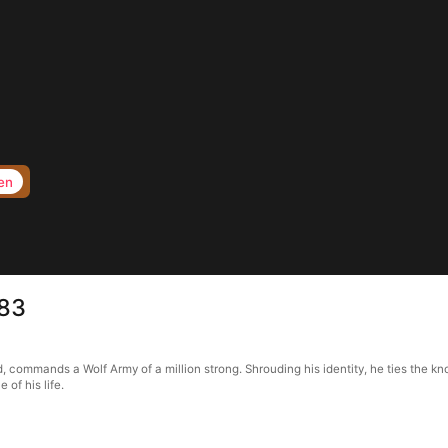
en
 83
, commands a Wolf Army of a million strong. Shrouding his identity, he ties the kn
of his life.