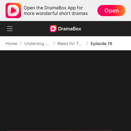
Open the DramaBox App for
Open
more wonderful short dramas
Home
Underdog Rise
Bleed for This
Episode 16