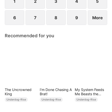
1
2
3
4
5
6
7
8
9
More
Recommended for you
The Uncrowned
I'm Done Chasing A
My System Feeds
King
Brat!
Me Beasts the
World Can't Stop
Underdog-Rise
Underdog-Rise
Underdog-Rise