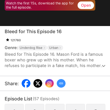
Watch the first 15s, download the app for
Open
the full episode.
Bleed for This Episode 16
121760
Genre:
Underdog Rise
Urban
Bleed for This Episode 16. Mason Ford is a famous
boxer who grew up with his mother. When he
refuses to participate in a fake match, his mother
and wife are kidnapped by the wealthy Dylan Stone
and his men. With no alternative, Mason is
compelled to confront them face-to-face.
Share
:
Episode List
(
57
Episodes
)