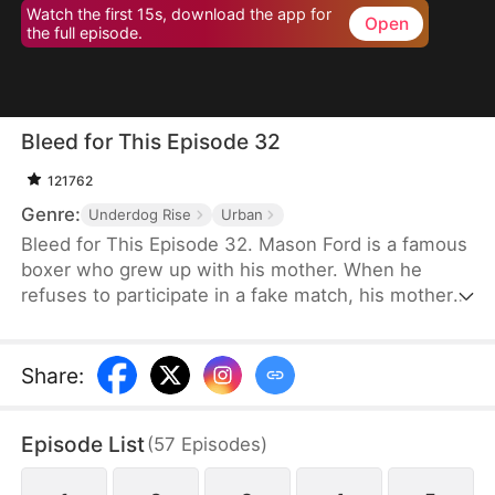
Watch the first 15s, download the app for
Open
the full episode.
Bleed for This Episode 32
121762
Genre:
Underdog Rise
Urban
Bleed for This Episode 32. Mason Ford is a famous
boxer who grew up with his mother. When he
refuses to participate in a fake match, his mother
and wife are kidnapped by the wealthy Dylan Stone
and his men. With no alternative, Mason is
compelled to confront them face-to-face.
Share
:
Episode List
(
57
Episodes
)