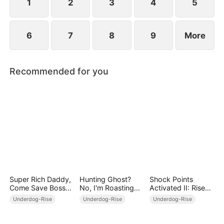
1
2
3
4
5
6
7
8
9
More
Recommended for you
Super Rich Daddy,
Hunting Ghost?
Shock Points
Come Save Boss
No, I'm Roasting
Activated II: Rise
Mommy!
Ghost!
and Dominate
Underdog-Rise
Underdog-Rise
Underdog-Rise