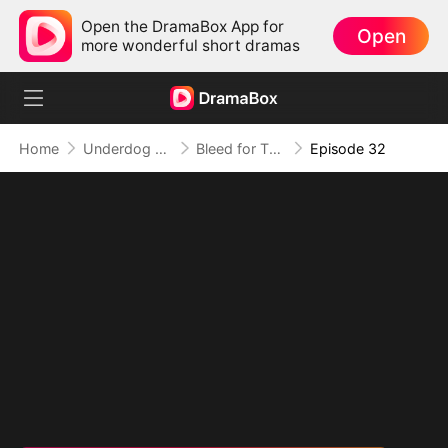
Open the DramaBox App for
Open
more wonderful short dramas
Home
Underdog Rise
Bleed for This
Episode 32