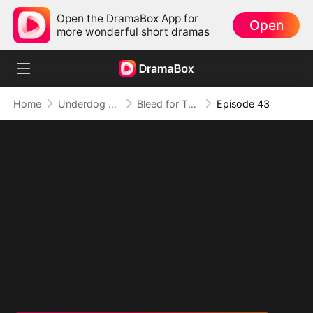
Open the DramaBox App for
Open
more wonderful short dramas
Home
Underdog Rise
Bleed for This
Episode 43