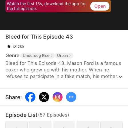
Watch the first 15s, download the app for
Open
the full episode.
Bleed for This Episode 43
121759
Genre:
Underdog Rise
Urban
Bleed for This Episode 43. Mason Ford is a famous
boxer who grew up with his mother. When he
refuses to participate in a fake match, his mother
and wife are kidnapped by the wealthy Dylan Stone
and his men. With no alternative, Mason is
compelled to confront them face-to-face.
Share
:
Episode List
(
57
Episodes
)