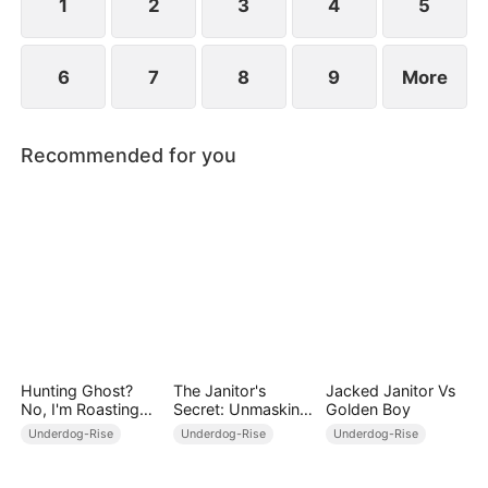
1
2
3
4
5
6
7
8
9
More
Recommended for you
Hunting Ghost?
The Janitor's
Jacked Janitor Vs
No, I'm Roasting
Secret: Unmasking
Golden Boy
Ghost!
the Superstar
Underdog-Rise
Underdog-Rise
Underdog-Rise