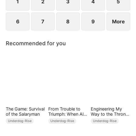
1
2
3
4
5
6
7
8
9
More
Recommended for you
The Game: Survival
From Trouble to
Engineering My
of the Salaryman
Triumph: When All
Way to the Throne
Turns Around
(DUBBED)
Underdog-Rise
Underdog-Rise
Underdog-Rise