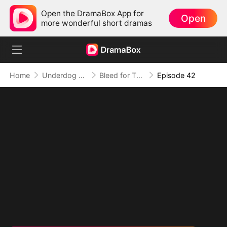
Open the DramaBox App for
Open
more wonderful short dramas
Home
Underdog Rise
Bleed for This
Episode 42