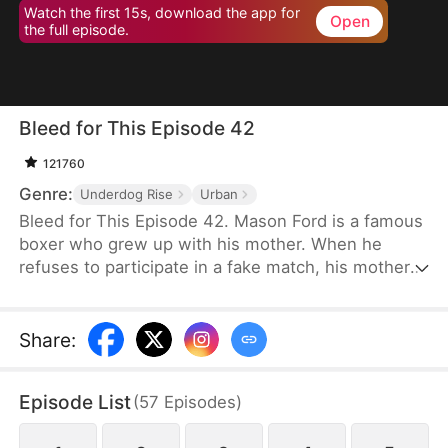
Watch the first 15s, download the app for
Open
the full episode.
Bleed for This Episode 42
121760
Genre:
Underdog Rise
Urban
Bleed for This Episode 42. Mason Ford is a famous
boxer who grew up with his mother. When he
refuses to participate in a fake match, his mother
and wife are kidnapped by the wealthy Dylan Stone
and his men. With no alternative, Mason is
compelled to confront them face-to-face.
Share
:
Episode List
(
57
Episodes
)