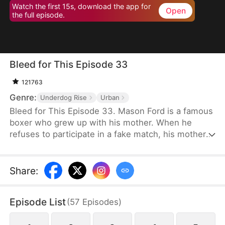
Watch the first 15s, download the app for
Open
the full episode.
Bleed for This Episode 33
121763
Genre:
Underdog Rise
Urban
Bleed for This Episode 33. Mason Ford is a famous
boxer who grew up with his mother. When he
refuses to participate in a fake match, his mother
and wife are kidnapped by the wealthy Dylan Stone
and his men. With no alternative, Mason is
compelled to confront them face-to-face.
Share
:
Episode List
(
57
Episodes
)