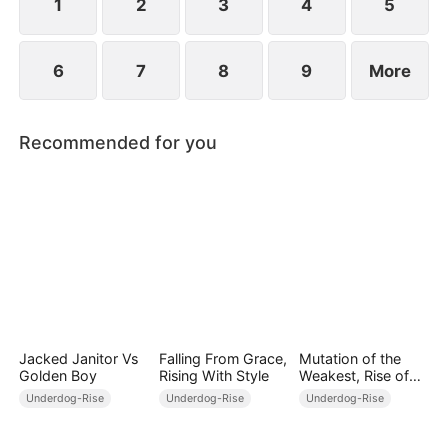
1
2
3
4
5
6
7
8
9
More
Recommended for you
Jacked Janitor Vs
Falling From Grace,
Mutation of the
Golden Boy
Rising With Style
Weakest, Rise of
the Strongest
Underdog-Rise
Underdog-Rise
Underdog-Rise