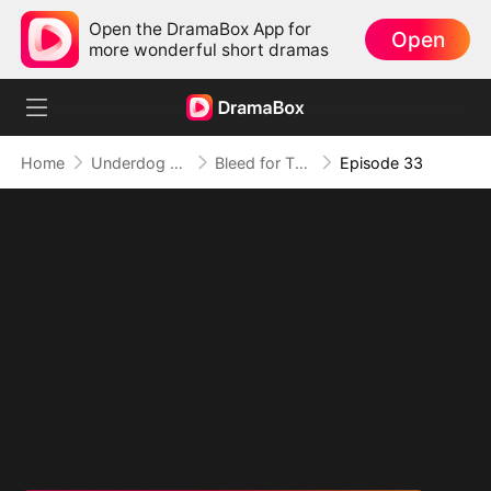
Open the DramaBox App for
Open
more wonderful short dramas
Home
Underdog Rise
Bleed for This
Episode 33